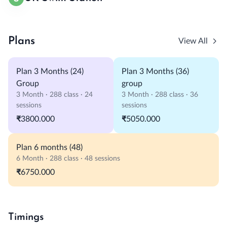
Plans
View All
Plan 3 Months (24)
Plan 3 Months (36)
Group
group
3 Month · 288 class · 24
3 Month · 288 class · 36
sessions
sessions
₹3800.000
₹5050.000
Plan 6 months (48)
6 Month · 288 class · 48 sessions
₹6750.000
Timings