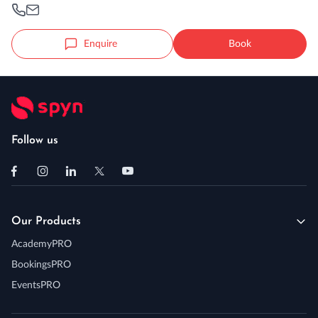
Enquire
Book
Follow us
Our Products
AcademyPRO
BookingsPRO
EventsPRO