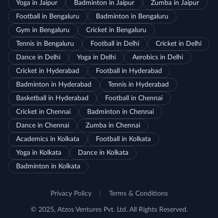
Yoga in Jaipur
Badminton in Jaipur
Zumba in Jaipur
Football in Bengaluru
Badminton in Bengaluru
Gym in Bengaluru
Cricket in Bengaluru
Tennis in Bengaluru
Football in Delhi
Cricket in Delhi
Dance in Delhi
Yoga in Delhi
Aerobics in Delhi
Cricket in Hyderabad
Football in Hyderabad
Badminton in Hyderabad
Tennis in Hyderabad
Basketball in Hyderabad
Football in Chennai
Cricket in Chennai
Badminton in Chennai
Dance in Chennai
Zumba in Chennai
Academics in Kolkata
Football in Kolkata
Yoga in Kolkata
Dance in Kolkata
Badminton in Kolkata
Privacy Policy
|
Terms & Conditions
© 2025, Atzos Ventures Pvt. Ltd. All Rights Reserved.