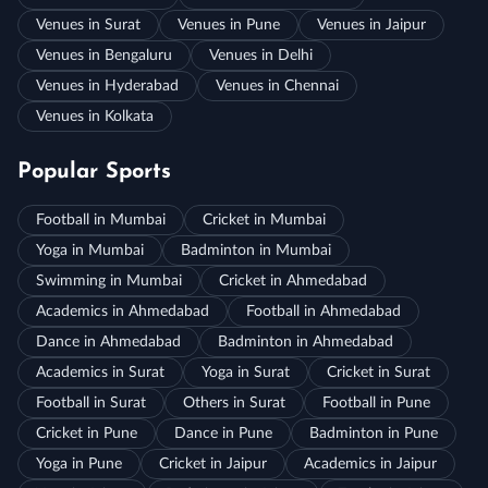
Venues in Surat
Venues in Pune
Venues in Jaipur
Venues in Bengaluru
Venues in Delhi
Venues in Hyderabad
Venues in Chennai
Venues in Kolkata
Popular Sports
Football in Mumbai
Cricket in Mumbai
Yoga in Mumbai
Badminton in Mumbai
Swimming in Mumbai
Cricket in Ahmedabad
Academics in Ahmedabad
Football in Ahmedabad
Dance in Ahmedabad
Badminton in Ahmedabad
Academics in Surat
Yoga in Surat
Cricket in Surat
Football in Surat
Others in Surat
Football in Pune
Cricket in Pune
Dance in Pune
Badminton in Pune
Yoga in Pune
Cricket in Jaipur
Academics in Jaipur