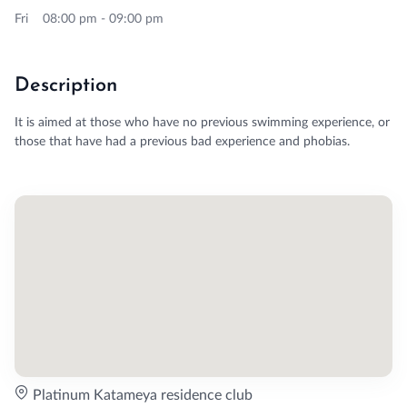
Fri 08:00 pm - 09:00 pm
Description
It is aimed at those who have no previous swimming experience, or
those that have had a previous bad experience and phobias.
Platinum Katameya residence club