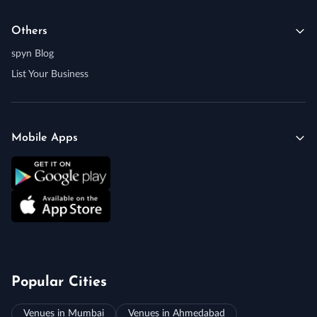
Others
spyn Blog
List Your Business
Mobile Apps
Popular Cities
Venues in Mumbai
Venues in Ahmedabad