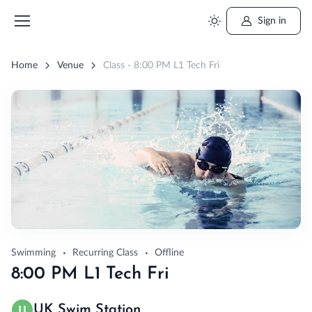
Sign in
Home
Venue
Class - 8:00 PM L1 Tech Fri
Swimming
Recurring Class
Offline
8:00 PM L1 Tech Fri
UK Swim Station