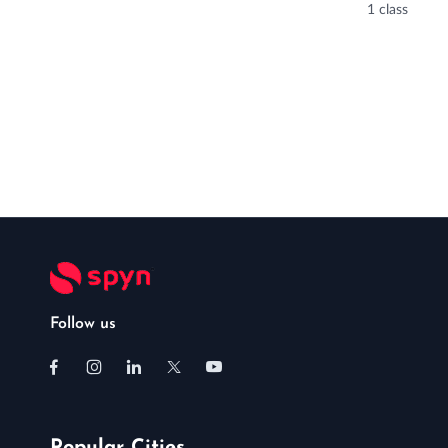
1 class
Follow us