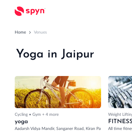
Home
Venues
Yoga in Jaipur
Cycling • Gym + 4 more
Weight Lifti
yoga
FITNES
Aadarsh Vidya Mandir, Sanganer Road, Kiran Path, Mansarovar Sec
All time fitne