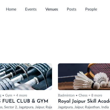
Home
Events
Venues
Posts
People
ng • Gym + 4 more
Badminton • Chess + 8 more
S FUEL CLUB & GYM
tor 4, Mansarovar, Jaipur, Rajasthan, India
ss, Sector 2, Jagatpura, Jaipur, Rajasthan, India
Jagatpura, Jaipur, Rajasthan, India