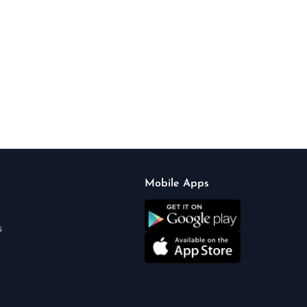
Mobile Apps
s