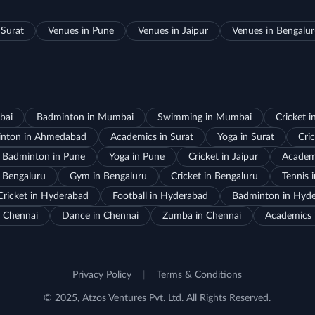
 Surat
Venues in Pune
Venues in Jaipur
Venues in Bengalu
bai
Badminton in Mumbai
Swimming in Mumbai
Cricket 
nton in Ahmedabad
Academics in Surat
Yoga in Surat
Cric
Badminton in Pune
Yoga in Pune
Cricket in Jaipur
Academi
 Bengaluru
Gym in Bengaluru
Cricket in Bengaluru
Tennis 
Cricket in Hyderabad
Football in Hyderabad
Badminton in Hyd
 Chennai
Dance in Chennai
Zumba in Chennai
Academics 
Privacy Policy
|
Terms & Conditions
© 2025, Atzos Ventures Pvt. Ltd. All Rights Reserved.