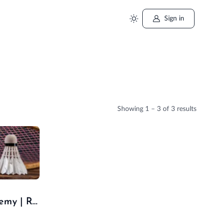
Sign in
Showing
1 – 3
of 3 results
Royal Jaipur Skill Academy | Royal Aqua Swimming Pool