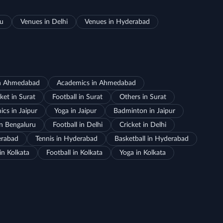
ru
Venues in Delhi
Venues in Hyderabad
in Ahmedabad
Academics in Ahmedabad
ket in Surat
Football in Surat
Others in Surat
cs in Jaipur
Yoga in Jaipur
Badminton in Jaipur
in Bengaluru
Football in Delhi
Cricket in Delhi
erabad
Tennis in Hyderabad
Basketball in Hyderabad
in Kolkata
Football in Kolkata
Yoga in Kolkata