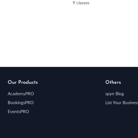
9 classes
Our Products
Others
AcademyPRO
spyn Blog
BookingsPRO
List Your Busines
EventsPRO