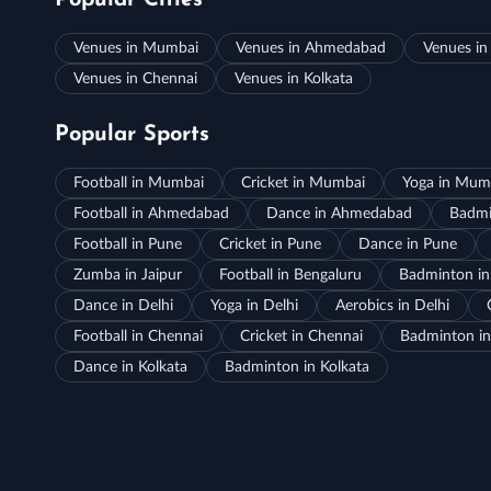
Popular Cities
Venues in Mumbai
Venues in Ahmedabad
Venues in
Venues in Chennai
Venues in Kolkata
Popular Sports
Football in Mumbai
Cricket in Mumbai
Yoga in Mum
Football in Ahmedabad
Dance in Ahmedabad
Badmi
Football in Pune
Cricket in Pune
Dance in Pune
Zumba in Jaipur
Football in Bengaluru
Badminton in
Dance in Delhi
Yoga in Delhi
Aerobics in Delhi
Football in Chennai
Cricket in Chennai
Badminton in
Dance in Kolkata
Badminton in Kolkata