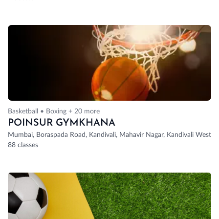
Basketball • Boxing + 20 more
POINSUR GYMKHANA
Mumbai, Boraspada Road, Kandivali, Mahavir Nagar, Kandivali West, 
88 classes