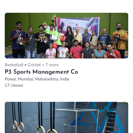
Basketball • Cricket + 7 more
P3 Sports Management Co
Powai, Mumbai, Maharashtra, India
17 classes