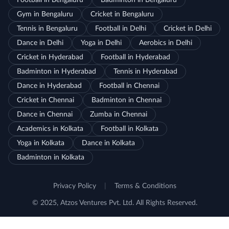
Football in Bengaluru
Badminton in Bengaluru
Gym in Bengaluru
Cricket in Bengaluru
Tennis in Bengaluru
Football in Delhi
Cricket in Delhi
Dance in Delhi
Yoga in Delhi
Aerobics in Delhi
Cricket in Hyderabad
Football in Hyderabad
Badminton in Hyderabad
Tennis in Hyderabad
Dance in Hyderabad
Football in Chennai
Cricket in Chennai
Badminton in Chennai
Dance in Chennai
Zumba in Chennai
Academics in Kolkata
Football in Kolkata
Yoga in Kolkata
Dance in Kolkata
Badminton in Kolkata
Privacy Policy
|
Terms & Conditions
© 2025, Atzos Ventures Pvt. Ltd. All Rights Reserved.