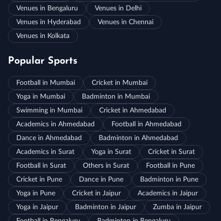
Venues in Bengaluru
Venues in Delhi
Venues in Hyderabad
Venues in Chennai
Venues in Kolkata
Popular Sports
Football in Mumbai
Cricket in Mumbai
Yoga in Mumbai
Badminton in Mumbai
Swimming in Mumbai
Cricket in Ahmedabad
Academics in Ahmedabad
Football in Ahmedabad
Dance in Ahmedabad
Badminton in Ahmedabad
Academics in Surat
Yoga in Surat
Cricket in Surat
Football in Surat
Others in Surat
Football in Pune
Cricket in Pune
Dance in Pune
Badminton in Pune
Yoga in Pune
Cricket in Jaipur
Academics in Jaipur
Yoga in Jaipur
Badminton in Jaipur
Zumba in Jaipur