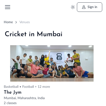
Sign in
Home
Venues
Cricket in Mumbai
Basketball • Football + 12 more
The Jym
Mumbai, Maharashtra, India
2 classes