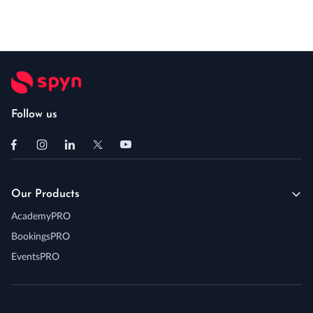
Follow us
Our Products
AcademyPRO
BookingsPRO
EventsPRO