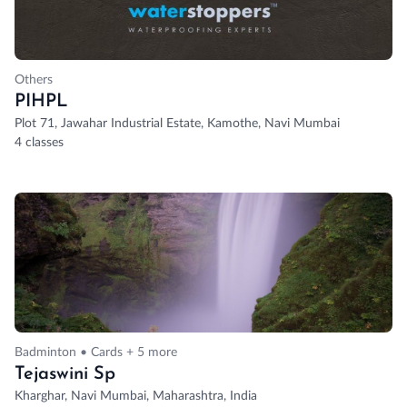
Others
PIHPL
Plot 71, Jawahar Industrial Estate, Kamothe, Navi Mumbai
4 classes
Badminton • Cards + 5 more
Tejaswini Sp
Kharghar, Navi Mumbai, Maharashtra, India