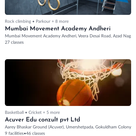
Rock climbing • Parkour + 8 more
Mumbai Movement Academy Andheri
Mumbai Movement Academy Andheri, Veera Desai Road, Azad Nagar 2,
27 classes
Basketball • Cricket + 5 more
Acuver Edu conzult pvt Ltd
Aarey Bhaskar Ground (Acuver), Umershetpada, Gokuldham Colony, G
9 facilities
•
46 classes