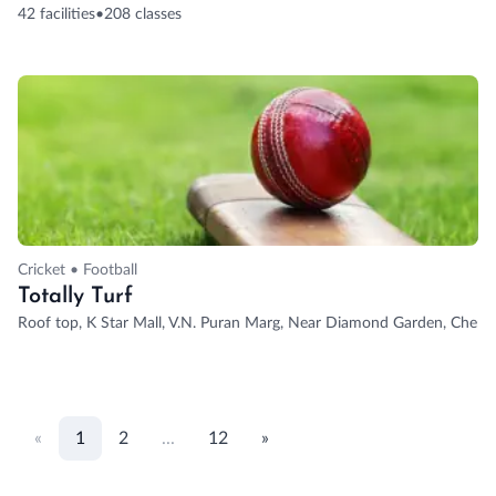
42 facilities
•
208 classes
Cricket • Football
Totally Turf
Roof top, K Star Mall, V.N. Puran Marg, Near Diamond Garden, Chemb
«
1
2
...
12
»