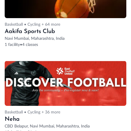
Basketball • Cycling + 64 more
Aakifa Sports Club
Navi Mumbai, Maharashtra, India
1 facility
•
4 classes
Basketball • Cycling + 36 more
Neha
CBD Belapur, Navi Mumbai, Maharashtra, India