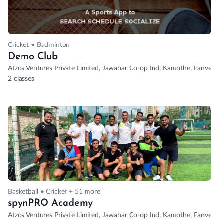
Cricket • Badminton
Demo Club
Atzos Ventures Private Limited, Jawahar Co-op Ind, Kamothe, Panvel,
2 classes
Basketball • Cricket + 51 more
spynPRO Academy
Atzos Ventures Private Limited, Jawahar Co-op Ind, Kamothe, Panvel,