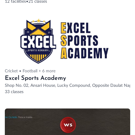
12 facilities
•
21 classes
Cricket • Football + 6 more
Excel Sports Academy
Shop No. 02, Ansari House, Lucky Compound, Opposite Daulat Nagar
33 classes