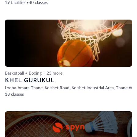
19 facilities
•
40 classes
Basketball • Boxing + 23 more
KHEL GURUKUL
Lodha Amara Thane, Kolshet Road, Kolshet Industrial Area, Thane Wes
18 classes