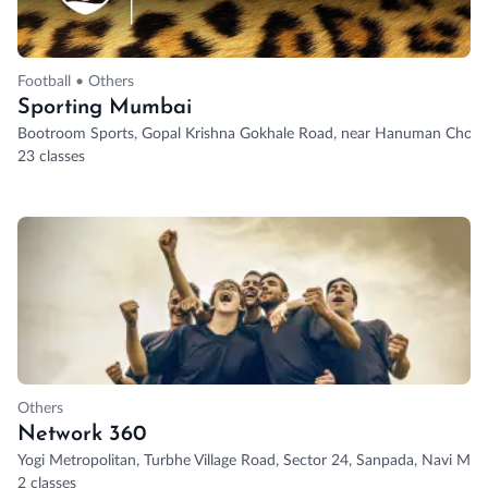
Football • Others
Sporting Mumbai
Bootroom Sports, Gopal Krishna Gokhale Road, near Hanuman Chowk
23 classes
Others
Network 360
Yogi Metropolitan, Turbhe Village Road, Sector 24, Sanpada, Navi Mum
2 classes