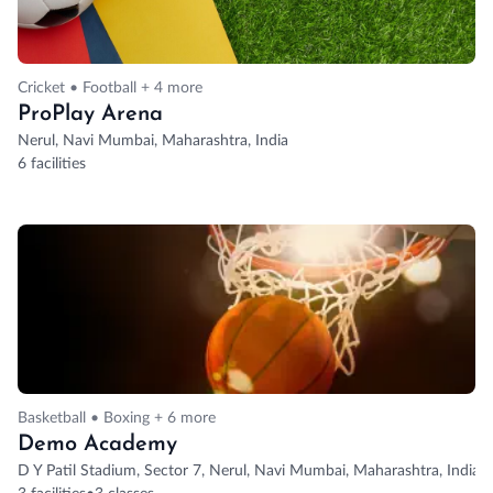
Cricket • Football + 4 more
ProPlay Arena
Nerul, Navi Mumbai, Maharashtra, India
6 facilities
Basketball • Boxing + 6 more
Demo Academy
D Y Patil Stadium, Sector 7, Nerul, Navi Mumbai, Maharashtra, India