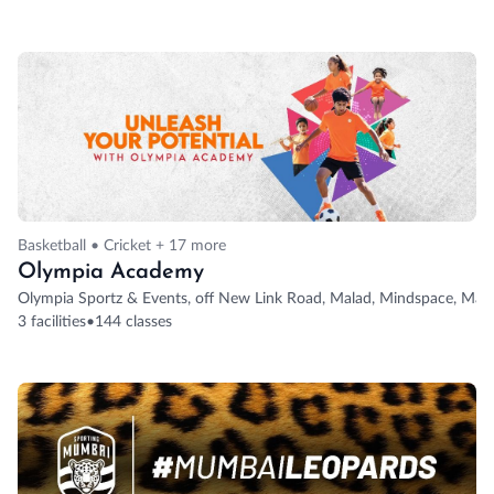
Basketball • Cricket + 17 more
Olympia Academy
Olympia Sportz & Events, off New Link Road, Malad, Mindspace, Mal
3 facilities
•
144 classes