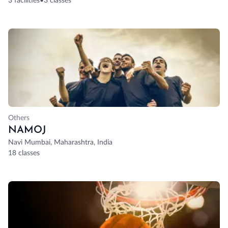
3 facilities
•
3 classes
Others
NAMOJ
Navi Mumbai, Maharashtra, India
18 classes