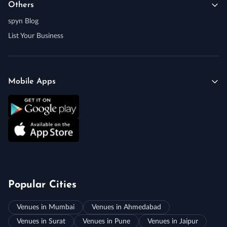
Others
spyn Blog
List Your Business
Mobile Apps
Popular Cities
Venues in Mumbai
Venues in Ahmedabad
Venues in Surat
Venues in Pune
Venues in Jaipur