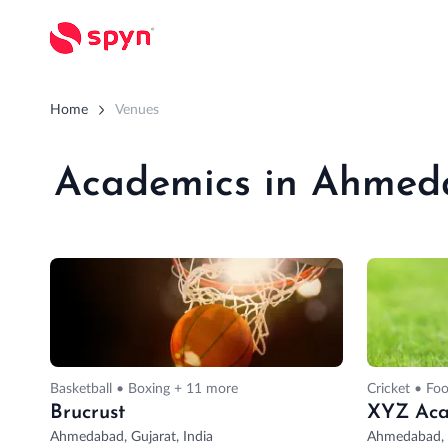
Home
Venues
Academics in Ahme
Basketball • Boxing + 11 more
Cricket • Foo
Brucrust
XYZ Ac
Ahmedabad, Gujarat, India
Ahmedabad, G