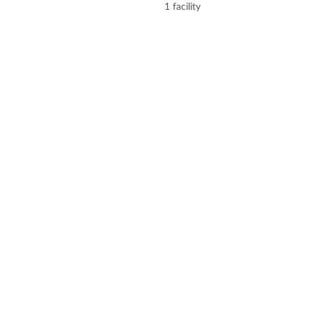
1 facility
 Sector 25, Gandhinagar, Gujarat, India