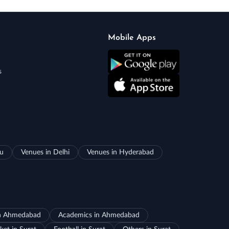
Mobile Apps
s
ru
Venues in Delhi
Venues in Hyderabad
in Ahmedabad
Academics in Ahmedabad