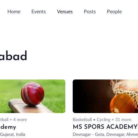
Home
Events
Venues
Posts
People
dabad
tball + 4 more
Basketball • Cycling + 31 more
ademy
MS SPORS ACADEMY
ujarat, India
Devnagar - Gota, Devnagar, Ahmed