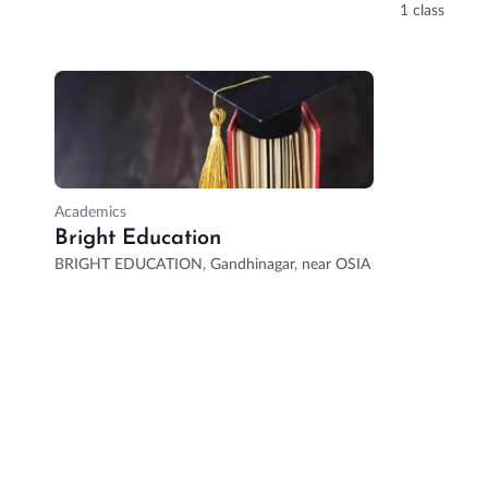
1 class
Academics
Bright Education
BRIGHT EDUCATION, Gandhinagar, near OSIA MALL, Doubledaker,