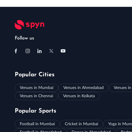
Follow us
Popular Cities
Venues in Mumbai
Venues in Ahmedabad
Venues in
Venues in Chennai
Venues in Kolkata
Popular Sports
Football in Mumbai
Cricket in Mumbai
Yoga in Mum