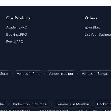
Our Products
Others
AcademyPRO
spyn Blog
BookingsPRO
List Your Busines
EventsPRO
 Surat
Venues in Pune
Venues in Jaipur
Venues in Bengalu
bai
Badminton in Mumbai
Swimming in Mumbai
Cricket 