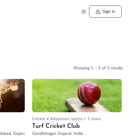
Sign in
Showing
1 – 5
of 5 results
Cricket • Adventure sports + 1 more
Turf Cricket Club
abad, Gujarat, India
Gandhinagar, Gujarat, India