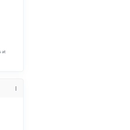
s at
More options