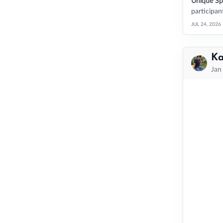
Unique Sp
participant
JUL 24, 2026
Ka
Jan