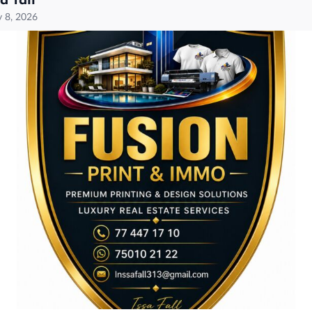
sa fall
 8, 2026