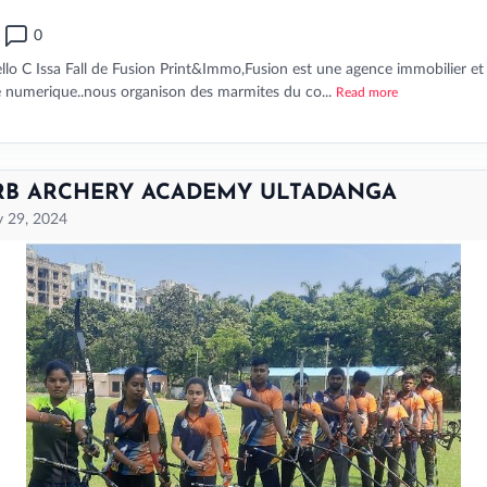
0
llo C Issa Fall de Fusion Print&Immo,Fusion est une agence immobilier et
e numerique..nous organison des marmites du co...
Read more
RB ARCHERY ACADEMY ULTADANGA
 29, 2024