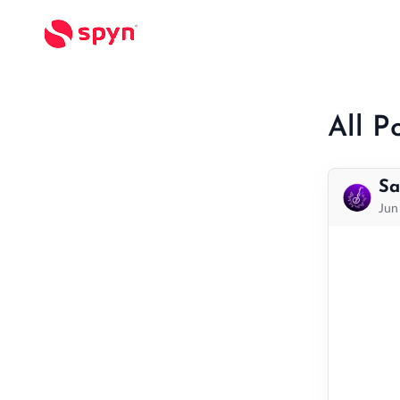
All P
Sa
Jun