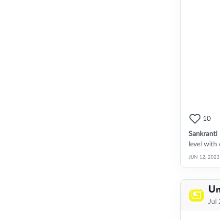
10
Sankranti
level with
JUN 12, 2023
Un
Jul