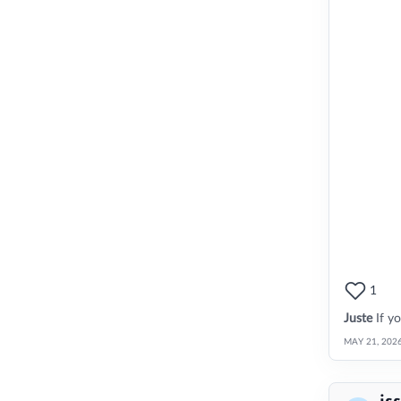
1
Juste
If y
MAY 21, 202