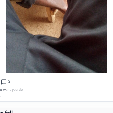
0
ou want you do
6