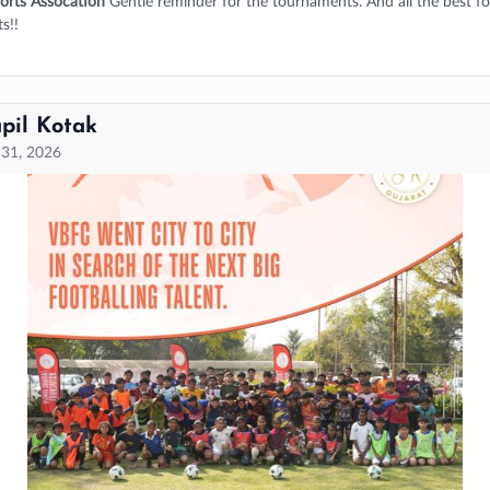
orts Assocation
Gentle reminder for the tournaments. And all the best fo
s!!
pil Kotak
 31, 2026