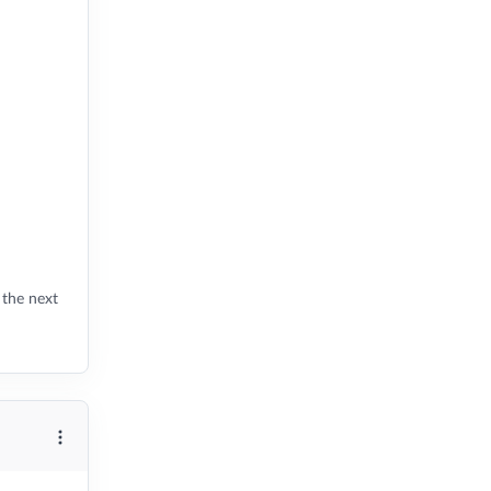
 the next
More options