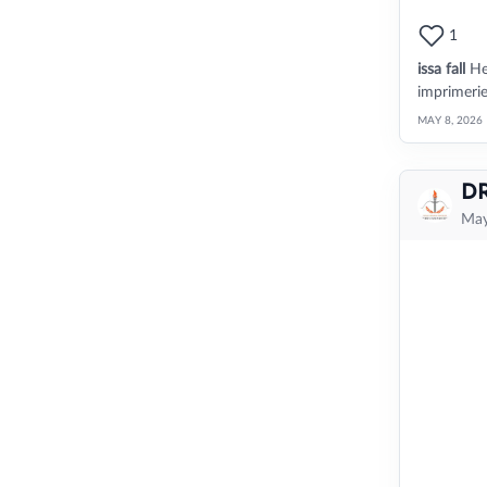
1
issa fall
He
imprimeri
MAY 8, 2026
D
May