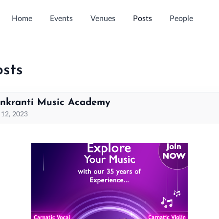
Home
Events
Venues
Posts
People
osts
nkranti Music Academy
 12, 2023