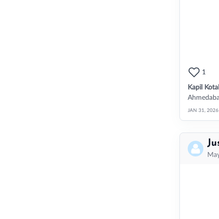
1
Kapil Kota
Ahmedabad,
JAN 31, 2026
Ju
May