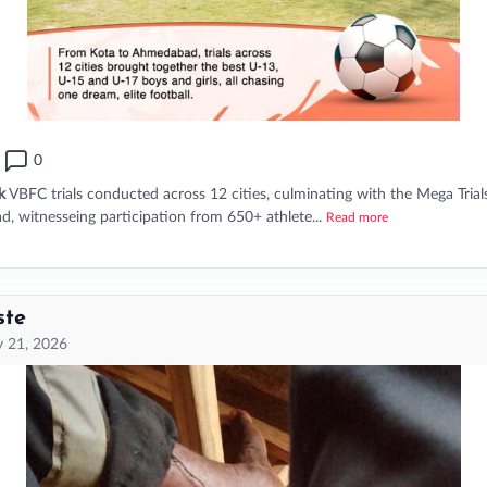
0
k
VBFC trials conducted across 12 cities, culminating with the Mega Trial
 witnesseing participation from 650+ athlete...
Read more
ste
 21, 2026