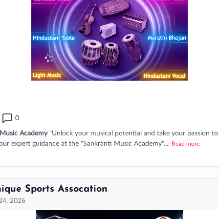
0
 Music Academy
"Unlock your musical potential and take your passion to
 our expert guidance at the "Sankranti Music Academy"....
Read more
ique Sports Assocation
 24, 2026