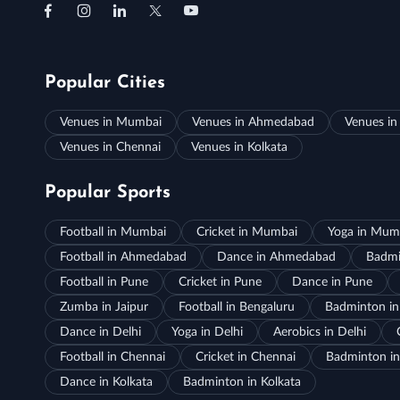
Popular Cities
Venues in Mumbai
Venues in Ahmedabad
Venues in
Venues in Chennai
Venues in Kolkata
Popular Sports
Football in Mumbai
Cricket in Mumbai
Yoga in Mum
Football in Ahmedabad
Dance in Ahmedabad
Badmi
Football in Pune
Cricket in Pune
Dance in Pune
Zumba in Jaipur
Football in Bengaluru
Badminton in
Dance in Delhi
Yoga in Delhi
Aerobics in Delhi
Football in Chennai
Cricket in Chennai
Badminton in
Dance in Kolkata
Badminton in Kolkata