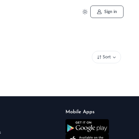
Sign in
Sort
Mobile Apps
s