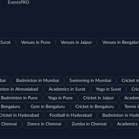
EventsPRO
 Surat
Venues in Pune
Venues in Jaipur
Venues in Bengalu
bai
Badminton in Mumbai
Swimming in Mumbai
Cricket 
nton in Ahmedabad
Academics in Surat
Yoga in Surat
Cric
Badminton in Pune
Yoga in Pune
Cricket in Jaipur
Academi
 Bengaluru
Gym in Bengaluru
Cricket in Bengaluru
Tennis 
Cricket in Hyderabad
Football in Hyderabad
Badminton in Hyd
 Chennai
Dance in Chennai
Zumba in Chennai
Academics 