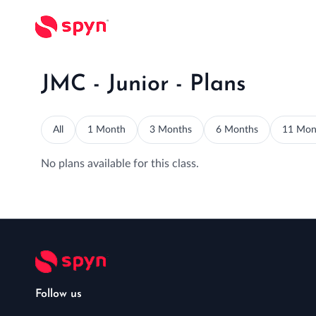
JMC - Junior - Plans
All
1 Month
3 Months
6 Months
11 Mon
No plans available for this class.
Follow us