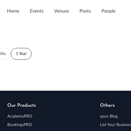
Home
Events
Venues
Posts
People
ths
1 Year
Our Products
Others
AcademyPRO
spyn Blog
BookingsPRO
List Your Busines