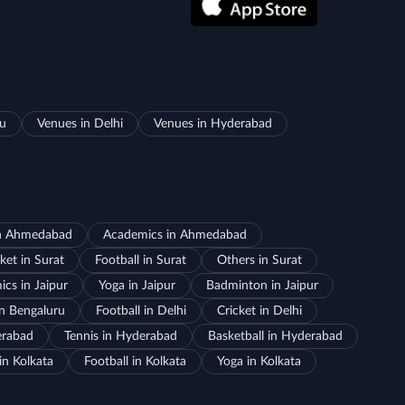
ru
Venues in Delhi
Venues in Hyderabad
in Ahmedabad
Academics in Ahmedabad
ket in Surat
Football in Surat
Others in Surat
cs in Jaipur
Yoga in Jaipur
Badminton in Jaipur
in Bengaluru
Football in Delhi
Cricket in Delhi
erabad
Tennis in Hyderabad
Basketball in Hyderabad
in Kolkata
Football in Kolkata
Yoga in Kolkata