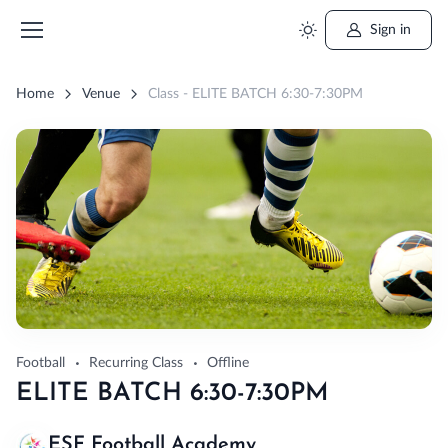
Sign in
Home
Venue
Class - ELITE BATCH 6:30-7:30PM
Football
Recurring Class
Offline
ELITE BATCH 6:30-7:30PM
ESF Football Academy