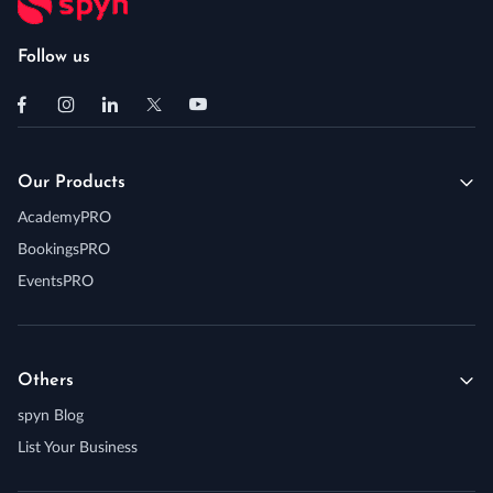
Follow us
Our Products
AcademyPRO
BookingsPRO
EventsPRO
Others
spyn Blog
List Your Business