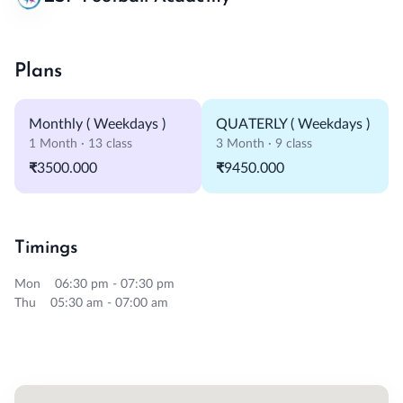
Plans
Monthly ( Weekdays )
QUATERLY ( Weekdays )
1 Month · 13 class
3 Month · 9 class
₹3500.000
₹9450.000
Timings
Mon 06:30 pm - 07:30 pm
Thu 05:30 am - 07:00 am