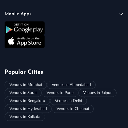
Mobile Apps
Popular Cities
Venues in Mumbai
Venues in Ahmedabad
Venues in Surat
Venues in Pune
Venues in Jaipur
Venues in Bengaluru
Venues in Delhi
Venues in Hyderabad
Venues in Chennai
Venues in Kolkata