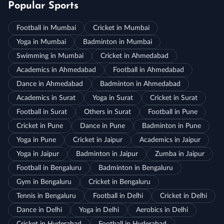
Popular Sports
Football in Mumbai
Cricket in Mumbai
Yoga in Mumbai
Badminton in Mumbai
Swimming in Mumbai
Cricket in Ahmedabad
Academics in Ahmedabad
Football in Ahmedabad
Dance in Ahmedabad
Badminton in Ahmedabad
Academics in Surat
Yoga in Surat
Cricket in Surat
Football in Surat
Others in Surat
Football in Pune
Cricket in Pune
Dance in Pune
Badminton in Pune
Yoga in Pune
Cricket in Jaipur
Academics in Jaipur
Yoga in Jaipur
Badminton in Jaipur
Zumba in Jaipur
Football in Bengaluru
Badminton in Bengaluru
Gym in Bengaluru
Cricket in Bengaluru
Tennis in Bengaluru
Football in Delhi
Cricket in Delhi
Dance in Delhi
Yoga in Delhi
Aerobics in Delhi