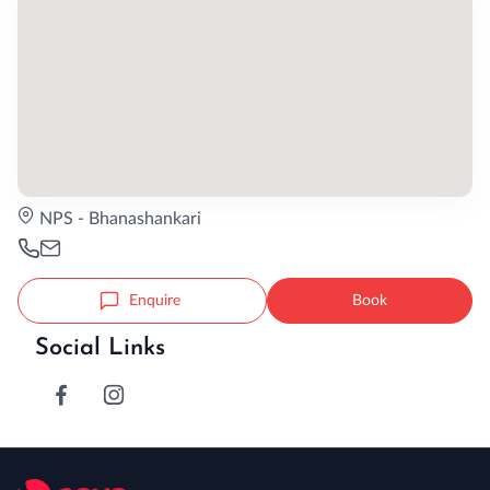
NPS - Bhanashankari
Enquire
Book
Social Links