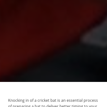
Knocking in of a cricket bat is an essential process
of preparing a bat to deliver better timing to your