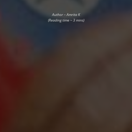
Author – Amrita K
(Reading time ~ 3 mins)