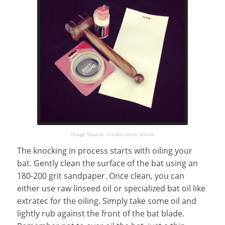
Image Source : cricket store online
The knocking in process starts with oiling your
bat. Gently clean the surface of the bat using an
180-200 grit sandpaper. Once clean, you can
either use raw linseed oil or specialized bat oil like
extratec for the oiling. Simply take some oil and
lightly rub against the front of the bat blade.