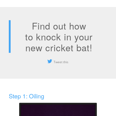
Find out how
to knock in your
new cricket bat!
Tweet this
Step 1: Oiling