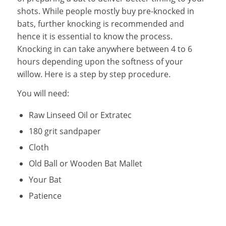
shots. While people mostly buy pre-knocked in
bats, further knocking is recommended and
hence it is essential to know the process.
Knocking in can take anywhere between 4 to 6
hours depending upon the softness of your
willow. Here is a step by step procedure.
You will need:
Raw Linseed Oil or Extratec
180 grit sandpaper
Cloth
Old Ball or Wooden Bat Mallet
Your Bat
Patience