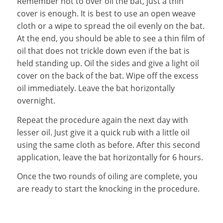
Remember not to over oil the bat, just a thin
cover is enough. It is best to use an open weave
cloth or a wipe to spread the oil evenly on the bat.
At the end, you should be able to see a thin film of
oil that does not trickle down even if the bat is
held standing up. Oil the sides and give a light oil
cover on the back of the bat. Wipe off the excess
oil immediately. Leave the bat horizontally
overnight.
Repeat the procedure again the next day with
lesser oil. Just give it a quick rub with a little oil
using the same cloth as before. After this second
application, leave the bat horizontally for 6 hours.
Once the two rounds of oiling are complete, you
are ready to start the knocking in the procedure.