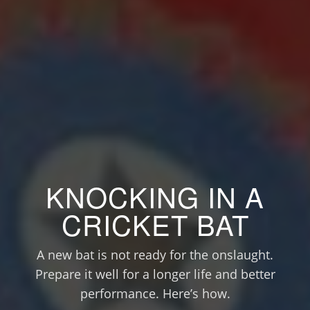
KNOCKING IN A
CRICKET BAT
A new bat is not ready for the onslaught.
Prepare it well for a longer life and better
performance. Here’s how.