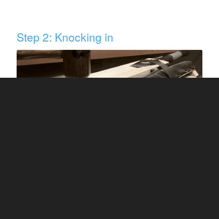
Step 2: Knocking in
Image Source: fantail cricket
Take a ball or a wooden cricket bat mallet. If you
are using a ball, take the oldest leather ball
available to you.
This process takes patience so turn on your
favourite music or watch a movie while your
hands are busy knocking in your new blade. If you
are using linseed oil, it can take as much as 6