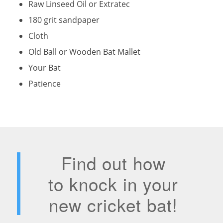
Raw Linseed Oil or Extratec
180 grit sandpaper
Cloth
Old Ball or Wooden Bat Mallet
Your Bat
Patience
Find out how
to knock in your
new cricket bat!