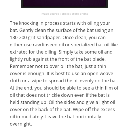
Image Source : cricket store online
The knocking in process starts with oiling your
bat. Gently clean the surface of the bat using an
180-200 grit sandpaper. Once clean, you can
either use raw linseed oil or specialized bat oil like
extratec for the oiling. Simply take some oil and
lightly rub against the front of the bat blade.
Remember not to over oil the bat, just a thin
cover is enough. It is best to use an open weave
cloth or a wipe to spread the oil evenly on the bat.
At the end, you should be able to see a thin film of
oil that does not trickle down even if the bat is
held standing up. Oil the sides and give a light oil
cover on the back of the bat. Wipe off the excess
oil immediately. Leave the bat horizontally
overnight.