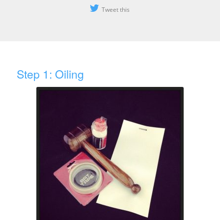
Tweet this
Step 1: Oiling