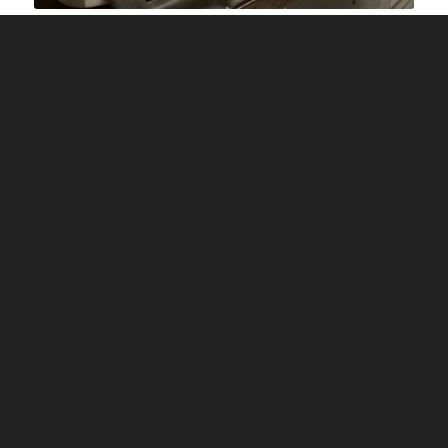
Image Source: fantail cricket
Take a ball or a wooden cricket bat mallet. If you
are using a ball, take the oldest leather ball
available to you.
This process takes patience so turn on your
favourite music or watch a movie while your
hands are busy knocking in your new blade. If you
are using linseed oil, it can take as much as 6
hours depending upon the softness of the willow.
However, if you are using extratec, then you will
take approximately 4 hours.
To start with, hit the mallet or the ball firmly
against the bat face, enough to make a small dent
but not any harder. After two hours, you may
gradually hit harder and harder. Remember to hit
all portions of the bat uniformly. Continue the