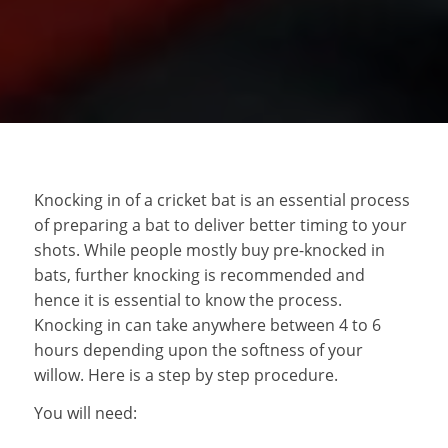
Knocking in of a cricket bat is an essential process
of preparing a bat to deliver better timing to your
shots. While people mostly buy pre-knocked in
bats, further knocking is recommended and
hence it is essential to know the process.
Knocking in can take anywhere between 4 to 6
hours depending upon the softness of your
willow. Here is a step by step procedure.
You will need: