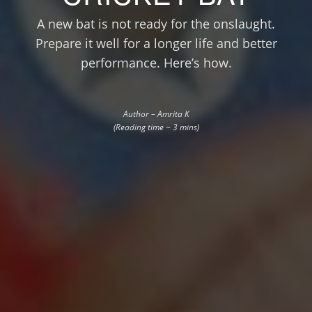
A new bat is not ready for the onslaught.
Prepare it well for a longer life and better
performance. Here’s how.
Author – Amrita K
(Reading time ~ 3 mins)