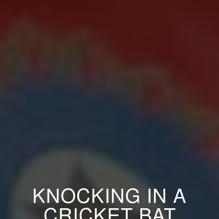
KNOCKING IN A
CRICKET BAT