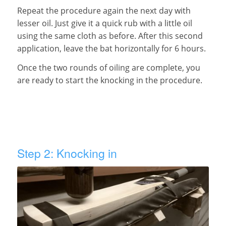
Repeat the procedure again the next day with
lesser oil. Just give it a quick rub with a little oil
using the same cloth as before. After this second
application, leave the bat horizontally for 6 hours.
Once the two rounds of oiling are complete, you
are ready to start the knocking in the procedure.
Step 2: Knocking in