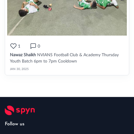
1
0
Nawaz Shaikh
NVIANS Football Club & Academy Thursday
Youth Batch 6pm to 7pm Cooldown
JAN 30, 2025
Follow us