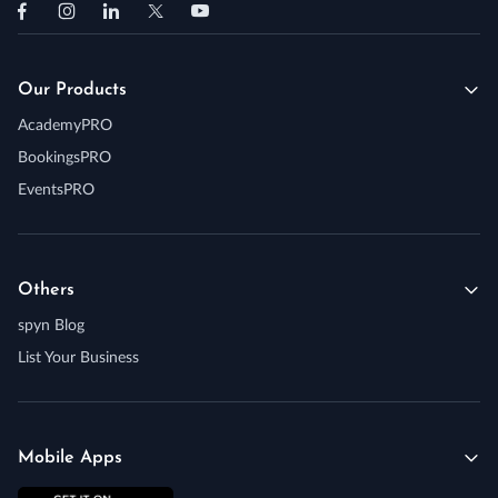
Our Products
AcademyPRO
BookingsPRO
EventsPRO
Others
spyn Blog
List Your Business
Mobile Apps