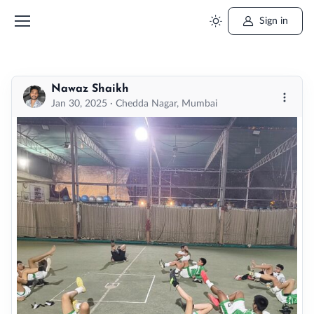
Sign in
Nawaz Shaikh
More o
Jan 30, 2025 · Chedda Nagar, Mumbai