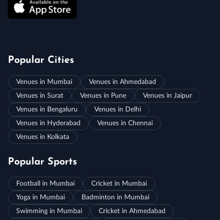
Popular Cities
Venues in Mumbai
Venues in Ahmedabad
Venues in Surat
Venues in Pune
Venues in Jaipur
Venues in Bengaluru
Venues in Delhi
Venues in Hyderabad
Venues in Chennai
Venues in Kolkata
Popular Sports
Football in Mumbai
Cricket in Mumbai
Yoga in Mumbai
Badminton in Mumbai
Swimming in Mumbai
Cricket in Ahmedabad