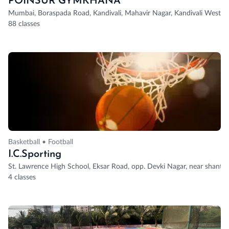
POINSUR GYMKHANA
Mumbai, Boraspada Road, Kandivali, Mahavir Nagar, Kandivali West, 
88 classes
Basketball • Football
I.C.Sporting
St. Lawrence High School, Eksar Road, opp. Devki Nagar, near shanti 
4 classes