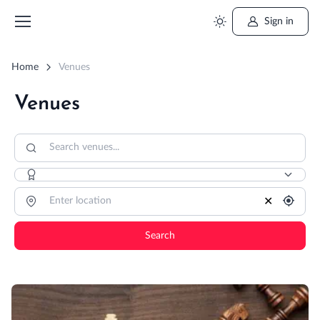
Sign in
Home
Venues
Venues
✕
Search