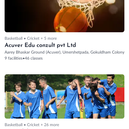
Basketball • Cricket + 5 more
Acuver Edu conzult pvt Ltd
Aarey Bhaskar Ground (Acuver), Umershetpada, Gokuldham Colony, G
9 facilities
•
46 classes
Basketball • Cricket + 26 more