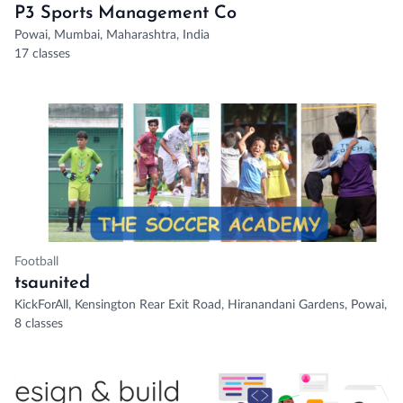
P3 Sports Management Co
Powai, Mumbai, Maharashtra, India
17 classes
Football
tsaunited
KickForAll, Kensington Rear Exit Road, Hiranandani Gardens, Powai, 
8 classes