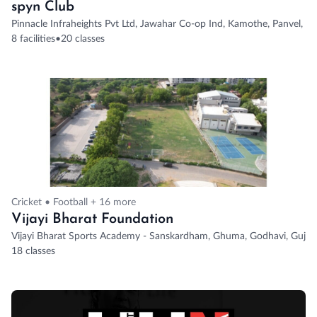
spyn Club
Pinnacle Infraheights Pvt Ltd, Jawahar Co-op Ind, Kamothe, Panvel, N
8 facilities
•
20 classes
Cricket • Football + 16 more
Vijayi Bharat Foundation
Vijayi Bharat Sports Academy - Sanskardham, Ghuma, Godhavi, Gujarat
18 classes