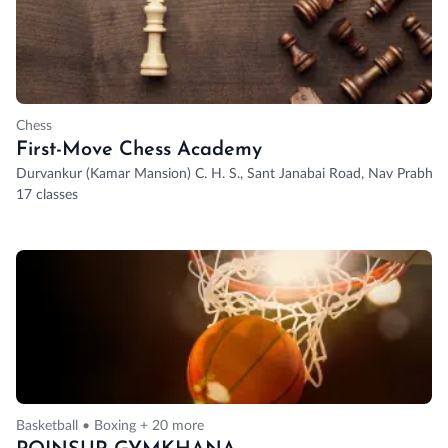
Chess
First-Move Chess Academy
Durvankur (Kamar Mansion) C. H. S., Sant Janabai Road, Nav Prabhat So
17 classes
Basketball • Boxing + 20 more