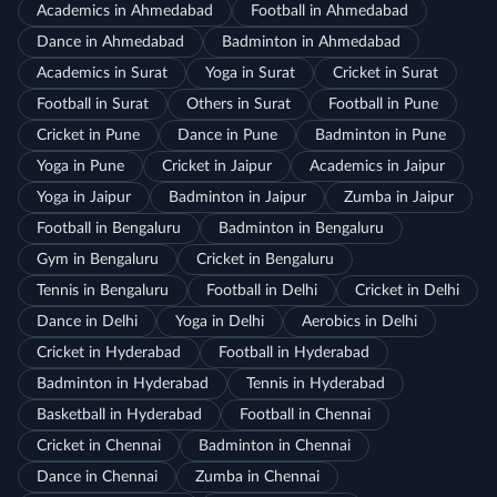
Academics in Ahmedabad
Football in Ahmedabad
Dance in Ahmedabad
Badminton in Ahmedabad
Academics in Surat
Yoga in Surat
Cricket in Surat
Football in Surat
Others in Surat
Football in Pune
Cricket in Pune
Dance in Pune
Badminton in Pune
Yoga in Pune
Cricket in Jaipur
Academics in Jaipur
Yoga in Jaipur
Badminton in Jaipur
Zumba in Jaipur
Football in Bengaluru
Badminton in Bengaluru
Gym in Bengaluru
Cricket in Bengaluru
Tennis in Bengaluru
Football in Delhi
Cricket in Delhi
Dance in Delhi
Yoga in Delhi
Aerobics in Delhi
Cricket in Hyderabad
Football in Hyderabad
Badminton in Hyderabad
Tennis in Hyderabad
Basketball in Hyderabad
Football in Chennai
Cricket in Chennai
Badminton in Chennai
Dance in Chennai
Zumba in Chennai