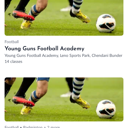
Football
Young Guns Football Academy
Young Guns Football Academy, Leno Sports Park, Chendani Bunder Roa
14 classes
Football • Badminton + 2 more