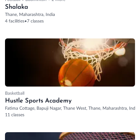
Shalaka
Thane, Maharashtra, India
4 facilities
•
7 classes
Basketball
Hustle Sports Academy
Fatima Cottage, Bapuji Nagar, Thane West, Thane, Maharashtra, India
11 classes