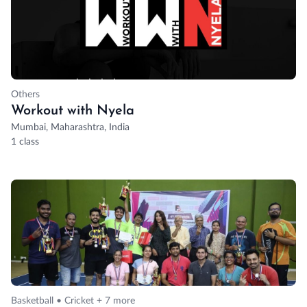
Others
Workout with Nyela
Mumbai, Maharashtra, India
1 class
Basketball • Cricket + 7 more