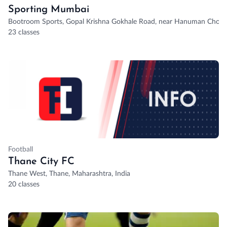
Sporting Mumbai
Bootroom Sports, Gopal Krishna Gokhale Road, near Hanuman Chowk
23 classes
Football
Thane City FC
Thane West, Thane, Maharashtra, India
20 classes