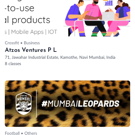
Crossfit • Business
Atzos Ventures P L
71, Jawahar Industrial Estate, Kamothe, Navi Mumbai, India
8 classes
Football • Others