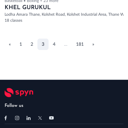
Basketball • Boxing + 23 more
KHEL GURUKUL
Lodha Amara Thane, Kolshet Road, Kolshet Industrial Area, Thane Wes
18 classes
«
1
2
3
4
...
181
»
Follow us