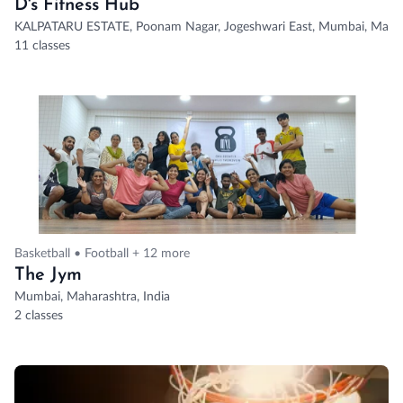
D's Fitness Hub
KALPATARU ESTATE, Poonam Nagar, Jogeshwari East, Mumbai, Maha
11 classes
Basketball • Football + 12 more
The Jym
Mumbai, Maharashtra, India
2 classes