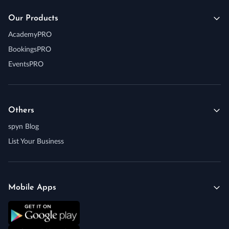
Our Products
AcademyPRO
BookingsPRO
EventsPRO
Others
spyn Blog
List Your Business
Mobile Apps