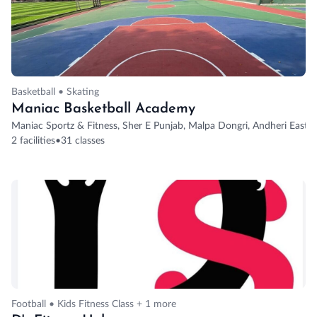
Basketball • Skating
Maniac Basketball Academy
Maniac Sportz & Fitness, Sher E Punjab, Malpa Dongri, Andheri East,
2 facilities
•
31 classes
Football • Kids Fitness Class + 1 more