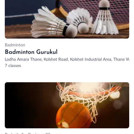
Badminton
Badminton Gurukul
Lodha Amara Thane, Kolshet Road, Kolshet Industrial Area, Thane Wes
7 classes