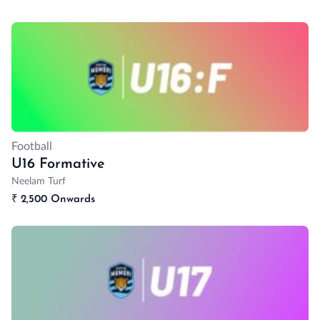
Football
U16 Formative
Neelam Turf
₹
2,500 Onwards