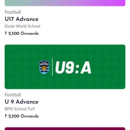
Football
U17 Advance
Dode World School
₹
2,500 Onwards
Football
U 9 Advance
BPIS School Turf
₹
2,500 Onwards