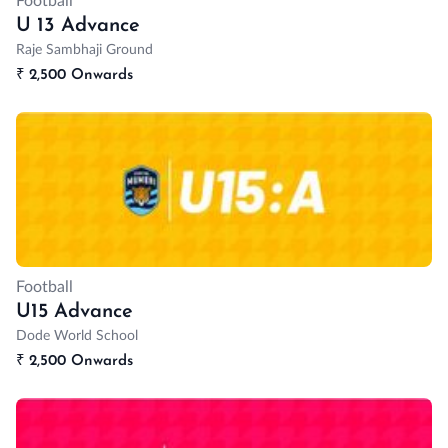
Football
U 13 Advance
Raje Sambhaji Ground
₹
2,500 Onwards
Football
U15 Advance
Dode World School
₹
2,500 Onwards