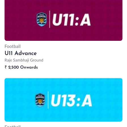
Football
U11 Advance
Raje Sambhaji Ground
₹
2,500 Onwards