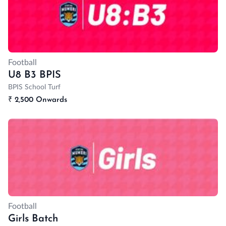
Football
U8 B3 BPIS
BPIS School Turf
₹
2,500 Onwards
Football
Girls Batch