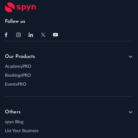
Follow us
Our Products
AcademyPRO
BookingsPRO
EventsPRO
Others
spyn Blog
List Your Business