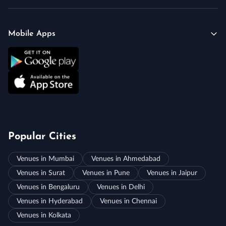
Mobile Apps
Popular Cities
Venues in Mumbai
Venues in Ahmedabad
Venues in Surat
Venues in Pune
Venues in Jaipur
Venues in Bengaluru
Venues in Delhi
Venues in Hyderabad
Venues in Chennai
Venues in Kolkata