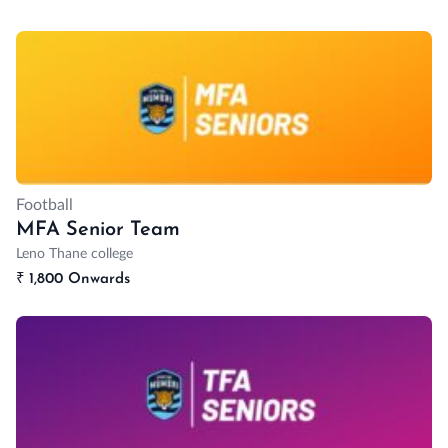
Football
MFA Senior Team
Leno Thane college
₹
1,800 Onwards