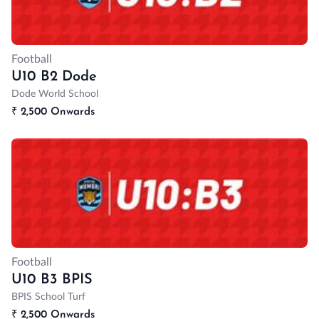
Football
U10 B2 Dode
Dode World School
₹
2,500 Onwards
Football
U10 B3 BPIS
BPIS School Turf
₹
2,500 Onwards