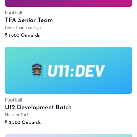
Football
TFA Senior Team
Leno Thane college
₹
1,800 Onwards
Football
U12 Development Batch
Neelam Turf
₹
2,500 Onwards