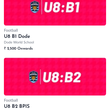
Football
U8 B1 Dode
Dode World School
₹
2,500 Onwards
Football
U8 B2 BPIS