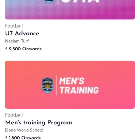
Football
U7 Advance
Neelam Turf
₹
2,500 Onwards
Football
Men's training Program
Dode World School
₹
1,800 Onwards