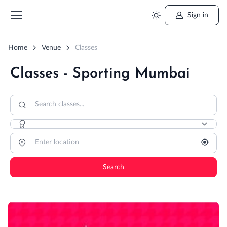
Sign in
Home
Venue
Classes
Classes - Sporting Mumbai
Search