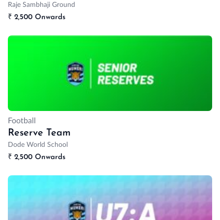
Raje Sambhaji Ground
₹
2,500 Onwards
Football
Reserve Team
Dode World School
₹
2,500 Onwards