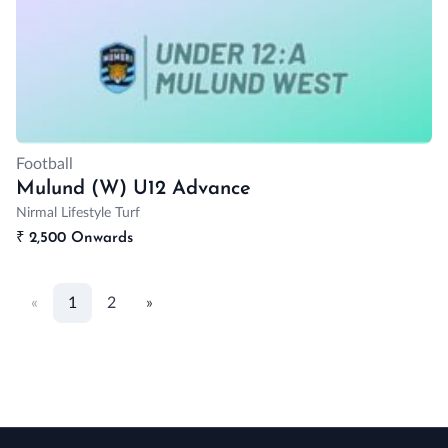
Football
Mulund (W) U12 Advance
Nirmal Lifestyle Turf
₹
2,500 Onwards
«
1
2
»