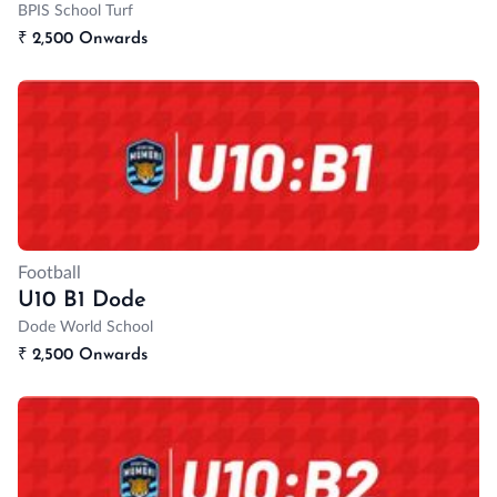
BPIS School Turf
₹
2,500 Onwards
Football
U10 B1 Dode
Dode World School
₹
2,500 Onwards