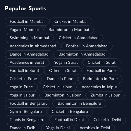
Popular Sports
Football in Mumbai
Cricket in Mumbai
Yoga in Mumbai
Badminton in Mumbai
Swimming in Mumbai
Cricket in Ahmedabad
Academics in Ahmedabad
Football in Ahmedabad
Dance in Ahmedabad
Badminton in Ahmedabad
Academics in Surat
Yoga in Surat
Cricket in Surat
Football in Surat
Others in Surat
Football in Pune
Cricket in Pune
Dance in Pune
Badminton in Pune
Yoga in Pune
Cricket in Jaipur
Academics in Jaipur
Yoga in Jaipur
Badminton in Jaipur
Zumba in Jaipur
Football in Bengaluru
Badminton in Bengaluru
Gym in Bengaluru
Cricket in Bengaluru
Tennis in Bengaluru
Football in Delhi
Cricket in Delhi
Dance in Delhi
Yoga in Delhi
Aerobics in Delhi