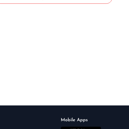
Mobile Apps