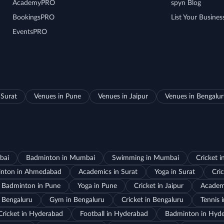
AcademyPRO
spyn Blog
BookingsPRO
List Your Busines
EventsPRO
 Surat
Venues in Pune
Venues in Jaipur
Venues in Bengalu
bai
Badminton in Mumbai
Swimming in Mumbai
Cricket 
nton in Ahmedabad
Academics in Surat
Yoga in Surat
Cric
Badminton in Pune
Yoga in Pune
Cricket in Jaipur
Academi
 Bengaluru
Gym in Bengaluru
Cricket in Bengaluru
Tennis 
Cricket in Hyderabad
Football in Hyderabad
Badminton in Hyd