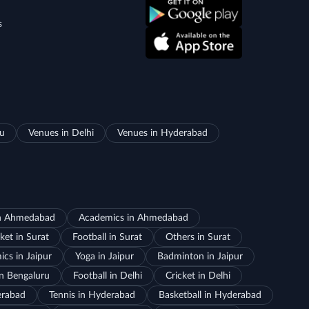
s
ru
Venues in Delhi
Venues in Hyderabad
in Ahmedabad
Academics in Ahmedabad
ket in Surat
Football in Surat
Others in Surat
cs in Jaipur
Yoga in Jaipur
Badminton in Jaipur
in Bengaluru
Football in Delhi
Cricket in Delhi
erabad
Tennis in Hyderabad
Basketball in Hyderabad