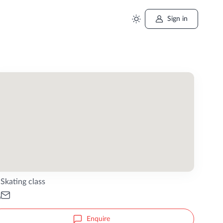
Sign in
Skating class
Enquire