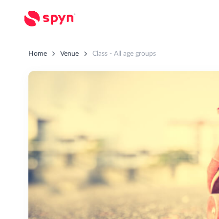
Home
Venue
Class - All age groups