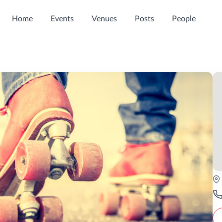
Home
Events
Venues
Posts
People