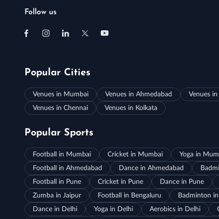
Follow us
Popular Cities
Venues in Mumbai
Venues in Ahmedabad
Venues in
Venues in Chennai
Venues in Kolkata
Popular Sports
Football in Mumbai
Cricket in Mumbai
Yoga in Mum
Football in Ahmedabad
Dance in Ahmedabad
Badmi
Football in Pune
Cricket in Pune
Dance in Pune
Zumba in Jaipur
Football in Bengaluru
Badminton in
Dance in Delhi
Yoga in Delhi
Aerobics in Delhi