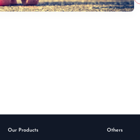
Our Products
Others