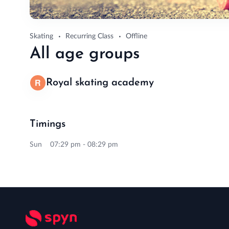
Skating
Recurring Class
Offline
All age groups
Royal skating academy
Timings
Sun 07:29 pm - 08:29 pm