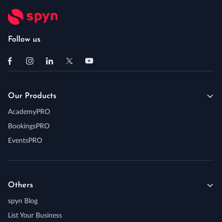
Follow us
Our Products
AcademyPRO
BookingsPRO
EventsPRO
Others
spyn Blog
List Your Business