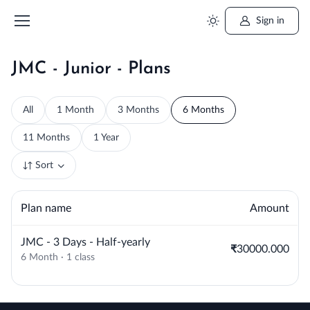
Sign in
JMC - Junior - Plans
All
1 Month
3 Months
6 Months
11 Months
1 Year
Sort
Plan name
Amount
JMC - 3 Days - Half-yearly
₹30000.000
6 Month · 1 class