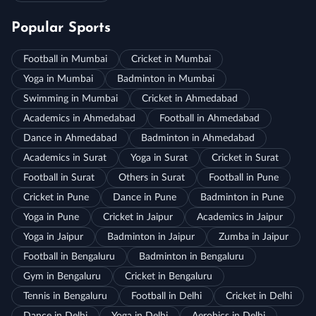
Popular Sports
Football in Mumbai
Cricket in Mumbai
Yoga in Mumbai
Badminton in Mumbai
Swimming in Mumbai
Cricket in Ahmedabad
Academics in Ahmedabad
Football in Ahmedabad
Dance in Ahmedabad
Badminton in Ahmedabad
Academics in Surat
Yoga in Surat
Cricket in Surat
Football in Surat
Others in Surat
Football in Pune
Cricket in Pune
Dance in Pune
Badminton in Pune
Yoga in Pune
Cricket in Jaipur
Academics in Jaipur
Yoga in Jaipur
Badminton in Jaipur
Zumba in Jaipur
Football in Bengaluru
Badminton in Bengaluru
Gym in Bengaluru
Cricket in Bengaluru
Tennis in Bengaluru
Football in Delhi
Cricket in Delhi