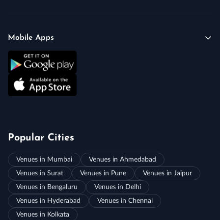
Mobile Apps
Popular Cities
Venues in Mumbai
Venues in Ahmedabad
Venues in Surat
Venues in Pune
Venues in Jaipur
Venues in Bengaluru
Venues in Delhi
Venues in Hyderabad
Venues in Chennai
Venues in Kolkata