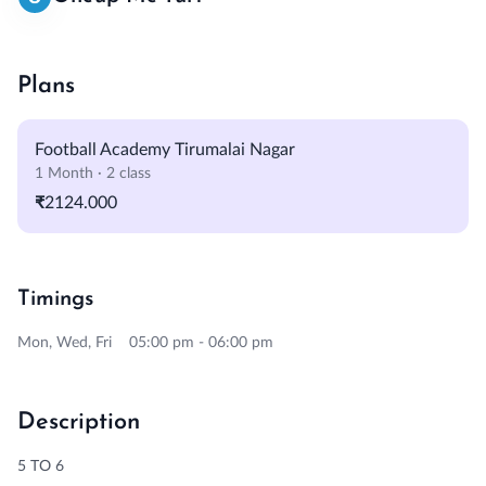
Plans
Football Academy Tirumalai Nagar
1 Month · 2 class
₹2124.000
Timings
Mon, Wed, Fri 05:00 pm - 06:00 pm
Description
5 TO 6