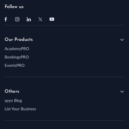
Follow us
Our Products
AcademyPRO
BookingsPRO
EventsPRO
Others
spyn Blog
List Your Business