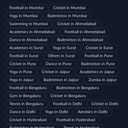
Football in Mumbai
Cricket in Mumbai
Yoga in Mumbai
Badminton in Mumbai
Swimming in Mumbai
Cricket in Ahmedabad
Academics in Ahmedabad
Football in Ahmedabad
Dance in Ahmedabad
Badminton in Ahmedabad
Academics in Surat
Yoga in Surat
Cricket in Surat
Football in Surat
Others in Surat
Football in Pune
Cricket in Pune
Dance in Pune
Badminton in Pune
Yoga in Pune
Cricket in Jaipur
Academics in Jaipur
Yoga in Jaipur
Badminton in Jaipur
Zumba in Jaipur
Football in Bengaluru
Badminton in Bengaluru
Gym in Bengaluru
Cricket in Bengaluru
Tennis in Bengaluru
Football in Delhi
Cricket in Delhi
Dance in Delhi
Yoga in Delhi
Aerobics in Delhi
Cricket in Hyderabad
Football in Hyderabad