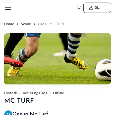
Sign in
Home
Venue
Class - MC TURF
Football
Recurring Class
Offline
MC TURF
Oneup Mc Turf