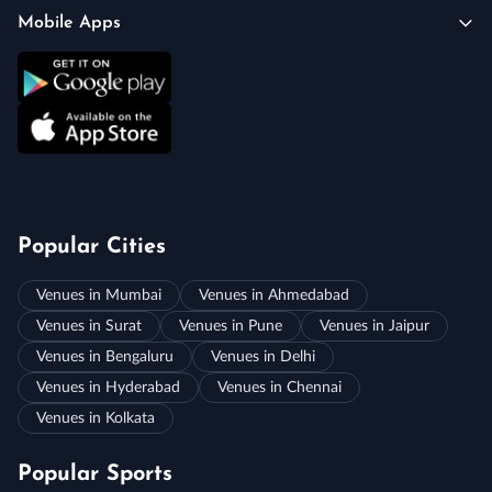
Mobile Apps
Popular Cities
Venues in Mumbai
Venues in Ahmedabad
Venues in Surat
Venues in Pune
Venues in Jaipur
Venues in Bengaluru
Venues in Delhi
Venues in Hyderabad
Venues in Chennai
Venues in Kolkata
Popular Sports