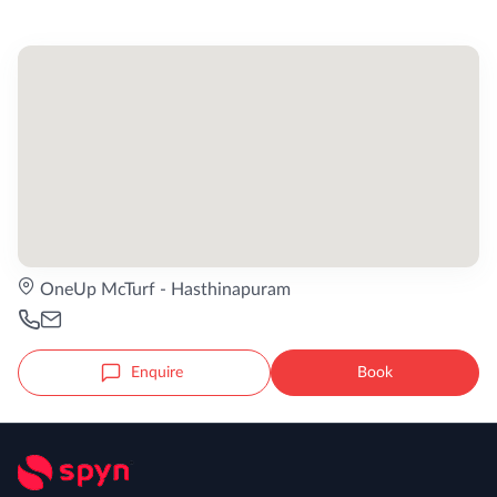
OneUp McTurf - Hasthinapuram
Enquire
Book