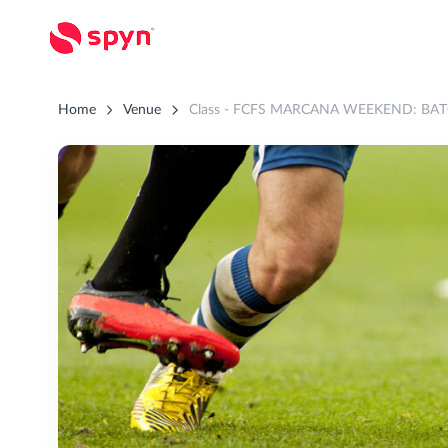
Home
Venue
Class - FCFS MARCANA WEEKEND: BATC