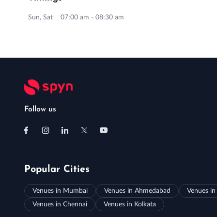
Sun, Sat 07:00 am - 08:30 am
Follow us
Popular Cities
Venues in Mumbai
Venues in Ahmedabad
Venues in
Venues in Chennai
Venues in Kolkata