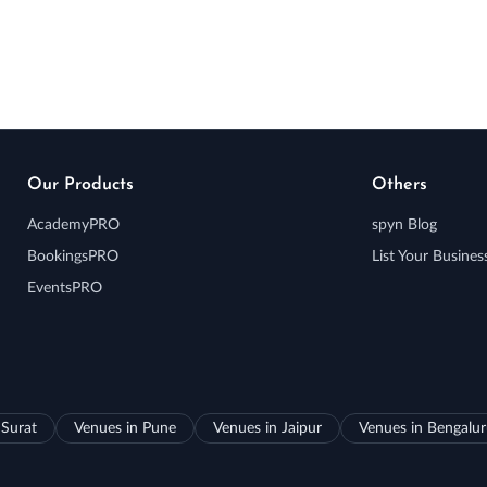
Our Products
Others
AcademyPRO
spyn Blog
BookingsPRO
List Your Busines
EventsPRO
 Surat
Venues in Pune
Venues in Jaipur
Venues in Bengalu