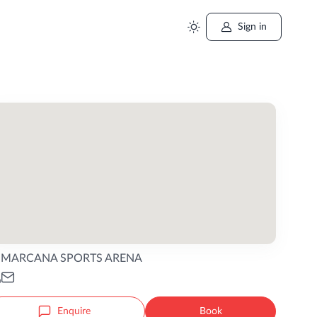
Sign in
MARCANA SPORTS ARENA
Enquire
Book