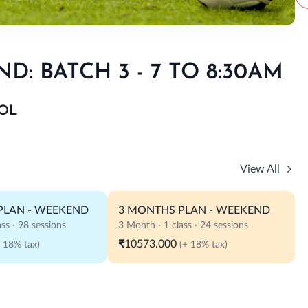
: BATCH 3 - 7 TO 8:30AM
OL
View All
PLAN - WEEKEND
3 MONTHS PLAN - WEEKEND
ss · 98 sessions
3 Month · 1 class · 24 sessions
₹10573.000
+ 18% tax)
(+ 18% tax)