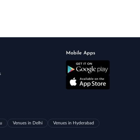
Mobile Apps
s
ru
Venues in Delhi
Venues in Hyderabad