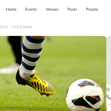
Home
Events
Venues
Posts
People
H 3 - 7 TO 8:30AM