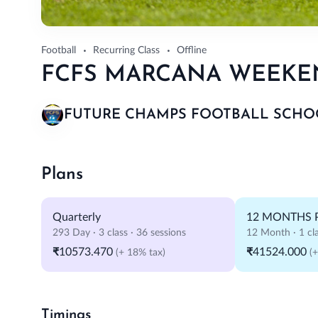
Football
Recurring Class
Offline
FCFS MARCANA WEEKEND
FUTURE CHAMPS FOOTBALL SCHO
Plans
Quarterly
12 MONTHS 
293 Day · 3 class · 36 sessions
12 Month · 1 cla
₹10573.470
₹41524.000
(+ 18% tax)
(
Timings