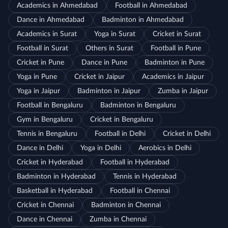
Academics in Ahmedabad
Football in Ahmedabad
Dance in Ahmedabad
Badminton in Ahmedabad
Academics in Surat
Yoga in Surat
Cricket in Surat
Football in Surat
Others in Surat
Football in Pune
Cricket in Pune
Dance in Pune
Badminton in Pune
Yoga in Pune
Cricket in Jaipur
Academics in Jaipur
Yoga in Jaipur
Badminton in Jaipur
Zumba in Jaipur
Football in Bengaluru
Badminton in Bengaluru
Gym in Bengaluru
Cricket in Bengaluru
Tennis in Bengaluru
Football in Delhi
Cricket in Delhi
Dance in Delhi
Yoga in Delhi
Aerobics in Delhi
Cricket in Hyderabad
Football in Hyderabad
Badminton in Hyderabad
Tennis in Hyderabad
Basketball in Hyderabad
Football in Chennai
Cricket in Chennai
Badminton in Chennai
Dance in Chennai
Zumba in Chennai