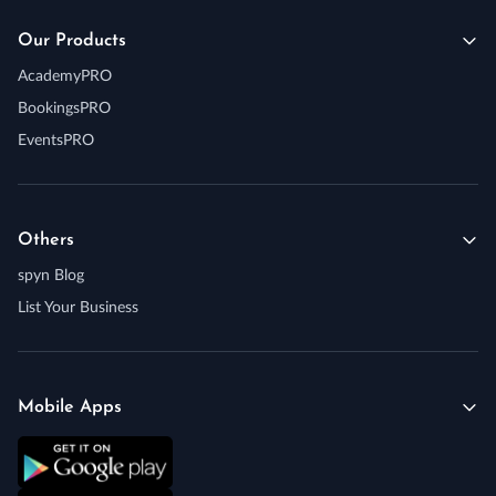
Our Products
AcademyPRO
BookingsPRO
EventsPRO
Others
spyn Blog
List Your Business
Mobile Apps