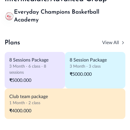
Everyday Champions Basketball
Academy
Plans
View All
8 Sessions Package
8 Session Package
3 Month · 6 class · 8
3 Month · 3 class
sessions
₹5000.000
₹5000.000
Club team package
1 Month · 2 class
₹4000.000