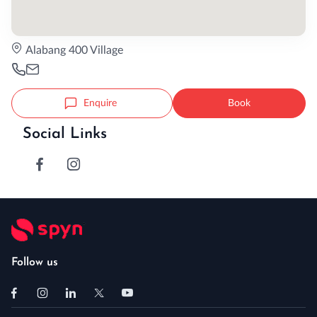
Alabang 400 Village
Enquire
Book
Social Links
Follow us