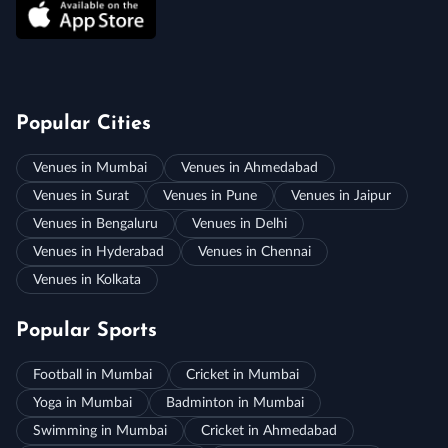
Popular Cities
Venues in Mumbai
Venues in Ahmedabad
Venues in Surat
Venues in Pune
Venues in Jaipur
Venues in Bengaluru
Venues in Delhi
Venues in Hyderabad
Venues in Chennai
Venues in Kolkata
Popular Sports
Football in Mumbai
Cricket in Mumbai
Yoga in Mumbai
Badminton in Mumbai
Swimming in Mumbai
Cricket in Ahmedabad