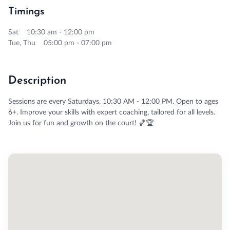
Timings
Sat 10:30 am - 12:00 pm
Tue, Thu 05:00 pm - 07:00 pm
Description
Sessions are every Saturdays, 10:30 AM - 12:00 PM. Open to ages
6+. Improve your skills with expert coaching, tailored for all levels.
Join us for fun and growth on the court! 🏀🏆