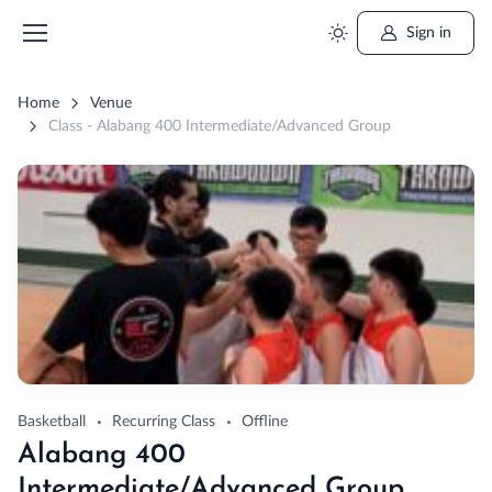
Sign in
Home
Venue
Class - Alabang 400 Intermediate/Advanced Group
Basketball
Recurring Class
Offline
Alabang 400
Intermediate/Advanced Group