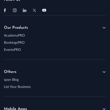
Our Products
AcademyPRO
BookingsPRO
EventsPRO
Others
spyn Blog
List Your Business
Mobile Apps