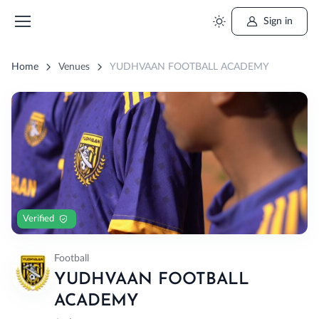
Sign in
Home
Venues
YUDHVAAN FOOTBALL ACADEMY
Verified
Football
YUDHVAAN FOOTBALL
ACADEMY