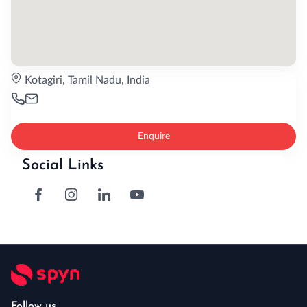
Kotagiri, Tamil Nadu, India
Enquire
Social Links
Follow us