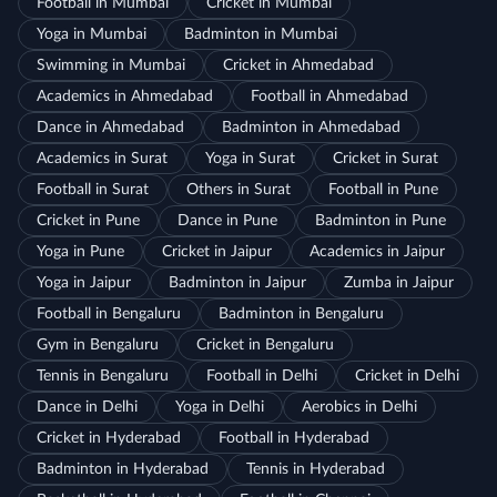
Football in Mumbai
Cricket in Mumbai
Yoga in Mumbai
Badminton in Mumbai
Swimming in Mumbai
Cricket in Ahmedabad
Academics in Ahmedabad
Football in Ahmedabad
Dance in Ahmedabad
Badminton in Ahmedabad
Academics in Surat
Yoga in Surat
Cricket in Surat
Football in Surat
Others in Surat
Football in Pune
Cricket in Pune
Dance in Pune
Badminton in Pune
Yoga in Pune
Cricket in Jaipur
Academics in Jaipur
Yoga in Jaipur
Badminton in Jaipur
Zumba in Jaipur
Football in Bengaluru
Badminton in Bengaluru
Gym in Bengaluru
Cricket in Bengaluru
Tennis in Bengaluru
Football in Delhi
Cricket in Delhi
Dance in Delhi
Yoga in Delhi
Aerobics in Delhi
Cricket in Hyderabad
Football in Hyderabad
Badminton in Hyderabad
Tennis in Hyderabad