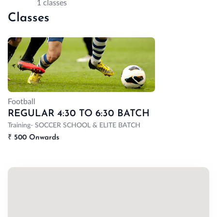
1 classes
Classes
Football
REGULAR 4:30 TO 6:30 BATCH
Training- SOCCER SCHOOL & ELITE BATCH
₹
500 Onwards