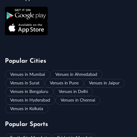
Popular Cities
Venues in Mumbai
Venues in Ahmedabad
Venues in Surat
Venues in Pune
Venues in Jaipur
Venues in Bengaluru
Venues in Delhi
Venues in Hyderabad
Venues in Chennai
Venues in Kolkata
Popular Sports