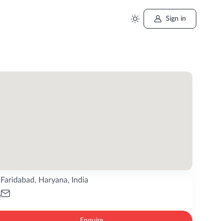
Sign in
Faridabad, Haryana, India
Enquire