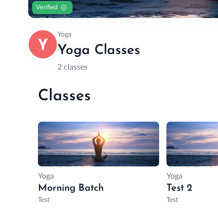
Verified
Yoga
Yoga Classes
2 classes
Classes
Yoga
Yoga
Morning Batch
Test 2
Test
Test