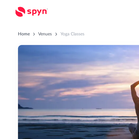
Home
Venues
Yoga Classes