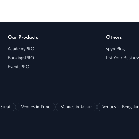
Our Products
Others
AcademyPRO
spyn Blog
BookingsPRO
List Your Busines
EventsPRO
 Surat
Venues in Pune
Venues in Jaipur
Venues in Bengalu