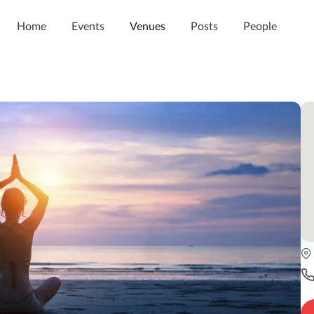
Home
Events
Venues
Posts
People