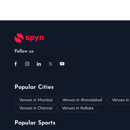
Follow us
Popular Cities
Venues in Mumbai
Venues in Ahmedabad
Venues in
Venues in Chennai
Venues in Kolkata
Popular Sports