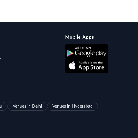
Mobile Apps
s
ru
Venues in Delhi
Venues in Hyderabad