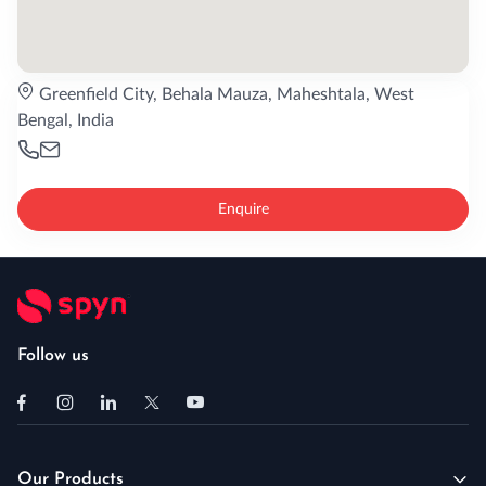
Greenfield City, Behala Mauza, Maheshtala, West
Bengal, India
Enquire
Follow us
Our Products