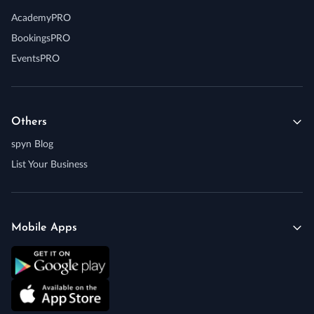
AcademyPRO
BookingsPRO
EventsPRO
Others
spyn Blog
List Your Business
Mobile Apps