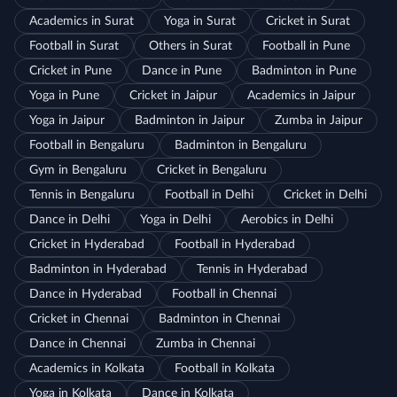
Academics in Surat
Yoga in Surat
Cricket in Surat
Football in Surat
Others in Surat
Football in Pune
Cricket in Pune
Dance in Pune
Badminton in Pune
Yoga in Pune
Cricket in Jaipur
Academics in Jaipur
Yoga in Jaipur
Badminton in Jaipur
Zumba in Jaipur
Football in Bengaluru
Badminton in Bengaluru
Gym in Bengaluru
Cricket in Bengaluru
Tennis in Bengaluru
Football in Delhi
Cricket in Delhi
Dance in Delhi
Yoga in Delhi
Aerobics in Delhi
Cricket in Hyderabad
Football in Hyderabad
Badminton in Hyderabad
Tennis in Hyderabad
Dance in Hyderabad
Football in Chennai
Cricket in Chennai
Badminton in Chennai
Dance in Chennai
Zumba in Chennai
Academics in Kolkata
Football in Kolkata
Yoga in Kolkata
Dance in Kolkata