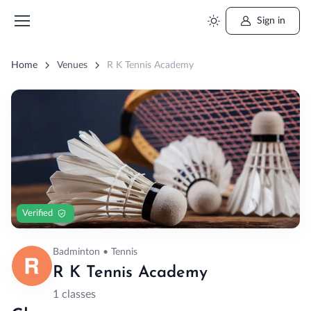
Sign in
Home
Venues
R K Tennis Academy
Verified
Badminton • Tennis
R K Tennis Academy
1 classes