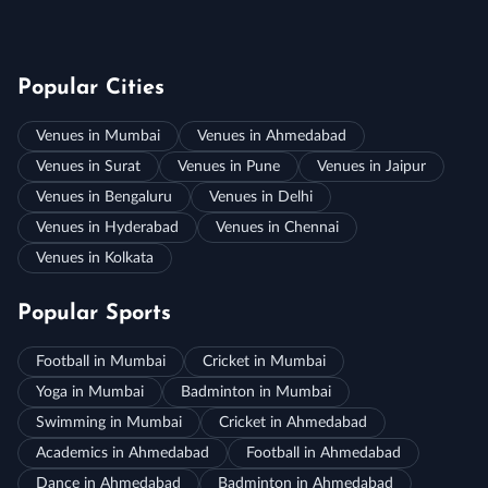
Popular Cities
Venues in Mumbai
Venues in Ahmedabad
Venues in Surat
Venues in Pune
Venues in Jaipur
Venues in Bengaluru
Venues in Delhi
Venues in Hyderabad
Venues in Chennai
Venues in Kolkata
Popular Sports
Football in Mumbai
Cricket in Mumbai
Yoga in Mumbai
Badminton in Mumbai
Swimming in Mumbai
Cricket in Ahmedabad
Academics in Ahmedabad
Football in Ahmedabad
Dance in Ahmedabad
Badminton in Ahmedabad