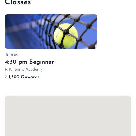
Classes
Tennis
4:30 pm Beginner
R K Tennis Academy
₹
1,300 Onwards