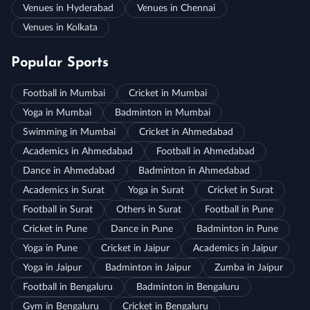
Venues in Hyderabad
Venues in Chennai
Venues in Kolkata
Popular Sports
Football in Mumbai
Cricket in Mumbai
Yoga in Mumbai
Badminton in Mumbai
Swimming in Mumbai
Cricket in Ahmedabad
Academics in Ahmedabad
Football in Ahmedabad
Dance in Ahmedabad
Badminton in Ahmedabad
Academics in Surat
Yoga in Surat
Cricket in Surat
Football in Surat
Others in Surat
Football in Pune
Cricket in Pune
Dance in Pune
Badminton in Pune
Yoga in Pune
Cricket in Jaipur
Academics in Jaipur
Yoga in Jaipur
Badminton in Jaipur
Zumba in Jaipur
Football in Bengaluru
Badminton in Bengaluru
Gym in Bengaluru
Cricket in Bengaluru