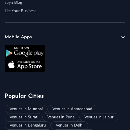
spyn Blog
List Your Business
Mobile Apps
Popular Cities
Venues in Mumbai
Venues in Ahmedabad
Venues in Surat
Venues in Pune
Venues in Jaipur
Venues in Bengaluru
Venues in Delhi