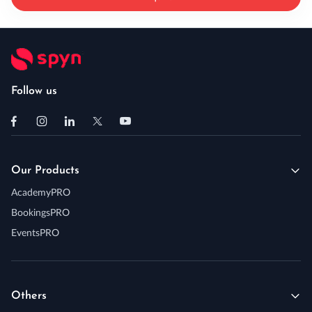
Follow us
Our Products
AcademyPRO
BookingsPRO
EventsPRO
Others