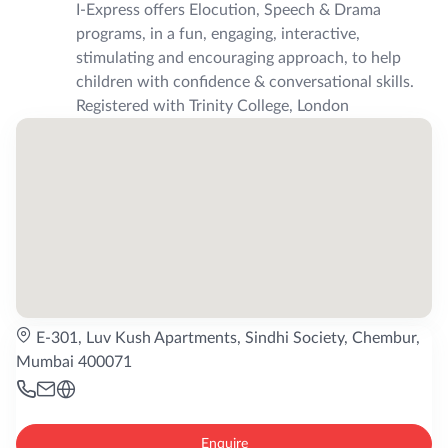
I-Express offers Elocution, Speech & Drama
programs, in a fun, engaging, interactive,
stimulating and encouraging approach, to help
children with confidence & conversational skills.
Registered with Trinity College, London
E-301, Luv Kush Apartments, Sindhi Society, Chembur,
Mumbai 400071
Enquire