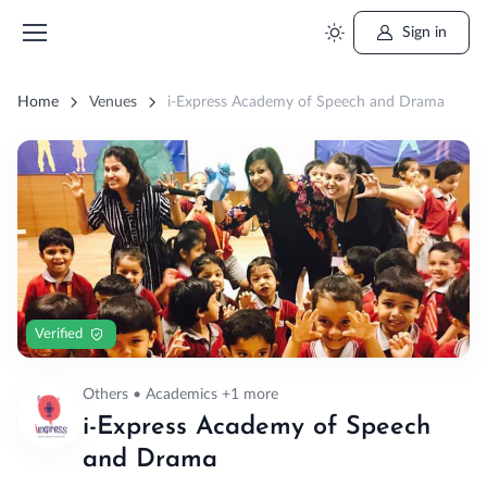
Sign in
Home
Venues
i-Express Academy of Speech and Drama
Verified
Others • Academics +1 more
i-Express Academy of Speech
and Drama