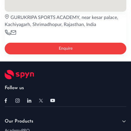
GURUKRIPA SPORTS ACADEMY, near kesar palace,
Kachiyagarh, Shrimadhopur, Rajasthan, India
Enquire
Follow us
Our Products
AcademyPRO