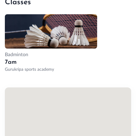
Classes
Badminton
7am
Gurukripa sports academy