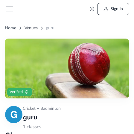
Sign in
Home
Venues
guru
Verified
Cricket • Badminton
guru
1 classes