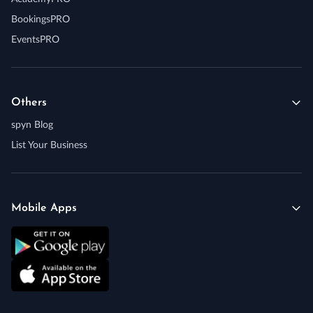
BookingsPRO
EventsPRO
Others
spyn Blog
List Your Business
Mobile Apps