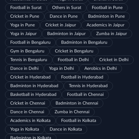
Football in Surat
Others in Surat
Football in Pune
Cricket in Pune
Dance in Pune
Badminton in Pune
Yoga in Pune
Cricket in Jaipur
Academics in Jaipur
Yoga in Jaipur
Badminton in Jaipur
Zumba in Jaipur
Football in Bengaluru
Badminton in Bengaluru
Gym in Bengaluru
Cricket in Bengaluru
Tennis in Bengaluru
Football in Delhi
Cricket in Delhi
Dance in Delhi
Yoga in Delhi
Aerobics in Delhi
Cricket in Hyderabad
Football in Hyderabad
Badminton in Hyderabad
Tennis in Hyderabad
Basketball in Hyderabad
Football in Chennai
Cricket in Chennai
Badminton in Chennai
Dance in Chennai
Zumba in Chennai
Academics in Kolkata
Football in Kolkata
Yoga in Kolkata
Dance in Kolkata
Badminton in Kolkata