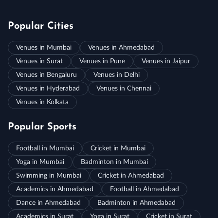
Popular Cities
Venues in Mumbai
Venues in Ahmedabad
Venues in Surat
Venues in Pune
Venues in Jaipur
Venues in Bengaluru
Venues in Delhi
Venues in Hyderabad
Venues in Chennai
Venues in Kolkata
Popular Sports
Football in Mumbai
Cricket in Mumbai
Yoga in Mumbai
Badminton in Mumbai
Swimming in Mumbai
Cricket in Ahmedabad
Academics in Ahmedabad
Football in Ahmedabad
Dance in Ahmedabad
Badminton in Ahmedabad
Academics in Surat
Yoga in Surat
Cricket in Surat