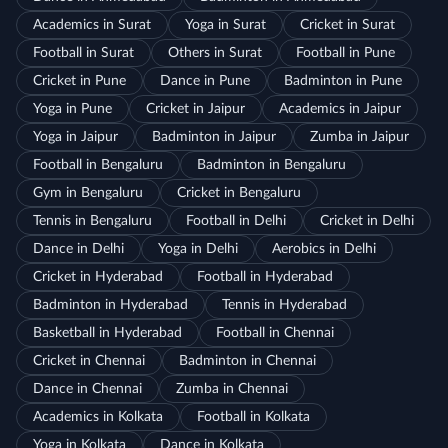
Academics in Surat
Yoga in Surat
Cricket in Surat
Football in Surat
Others in Surat
Football in Pune
Cricket in Pune
Dance in Pune
Badminton in Pune
Yoga in Pune
Cricket in Jaipur
Academics in Jaipur
Yoga in Jaipur
Badminton in Jaipur
Zumba in Jaipur
Football in Bengaluru
Badminton in Bengaluru
Gym in Bengaluru
Cricket in Bengaluru
Tennis in Bengaluru
Football in Delhi
Cricket in Delhi
Dance in Delhi
Yoga in Delhi
Aerobics in Delhi
Cricket in Hyderabad
Football in Hyderabad
Badminton in Hyderabad
Tennis in Hyderabad
Basketball in Hyderabad
Football in Chennai
Cricket in Chennai
Badminton in Chennai
Dance in Chennai
Zumba in Chennai
Academics in Kolkata
Football in Kolkata
Yoga in Kolkata
Dance in Kolkata