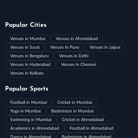
Popular Cities
Venues in Mumbai
Venues in Ahmedabad
Venues in Surat
Venues in Pune
Venues in Jaipur
Venues in Bengaluru
Venues in Delhi
Venues in Hyderabad
Venues in Chennai
Venues in Kolkata
Popular Sports
Football in Mumbai
Cricket in Mumbai
Yoga in Mumbai
Badminton in Mumbai
Swimming in Mumbai
Cricket in Ahmedabad
Academics in Ahmedabad
Football in Ahmedabad
Dance in Ahmedabad
Badminton in Ahmedabad