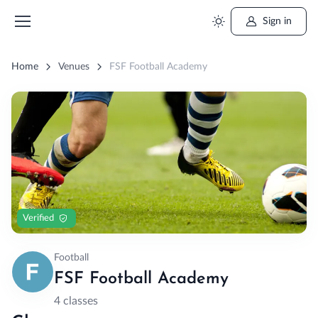
Sign in
Home
Venues
FSF Football Academy
Verified
Football
FSF Football Academy
4 classes