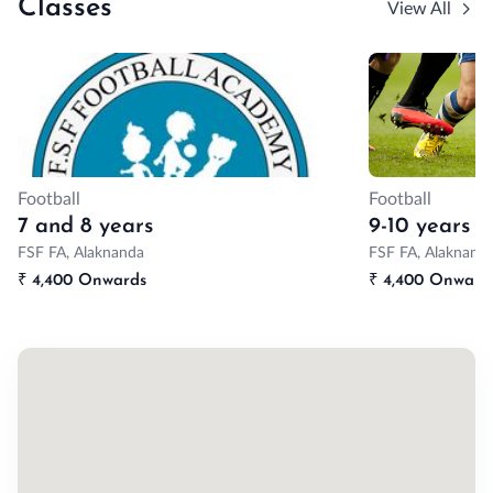
Classes
View All
Football
Football
7 and 8 years
9-10 years
FSF FA, Alaknanda
FSF FA, Alaknand
₹
₹
4,400 Onwards
4,400 Onward