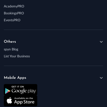
AcademyPRO
BookingsPRO
EventsPRO
Others
spyn Blog
List Your Business
Mobile Apps