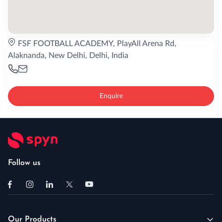
FSF FOOTBALL ACADEMY, PlayAll Arena Rd,
Alaknanda, New Delhi, Delhi, India
Enquire
Follow us
Our Products