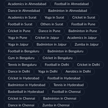
Academics in Ahmedabad
Football in Ahmedabad
Dance in Ahmedabad
Badminton in Ahmedabad
Academics in Surat
Yoga in Surat
Cricket in Surat
Football in Surat
Others in Surat
Football in Pune
Cricket in Pune
Dance in Pune
Badminton in Pune
Yoga in Pune
Cricket in Jaipur
Academics in Jaipur
Yoga in Jaipur
Badminton in Jaipur
Zumba in Jaipur
Football in Bengaluru
Badminton in Bengaluru
Gym in Bengaluru
Cricket in Bengaluru
Tennis in Bengaluru
Football in Delhi
Cricket in Delhi
Dance in Delhi
Yoga in Delhi
Aerobics in Delhi
Cricket in Hyderabad
Football in Hyderabad
Badminton in Hyderabad
Tennis in Hyderabad
Basketball in Hyderabad
Football in Chennai
Cricket in Chennai
Badminton in Chennai
Dance in Chennai
Zumba in Chennai