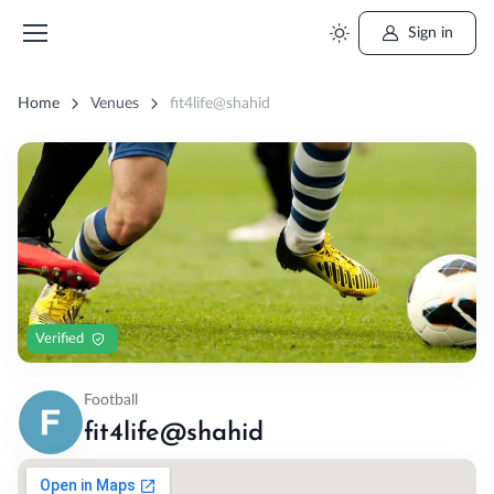
Sign in
Home
Venues
fit4life@shahid
Verified
Football
fit4life@shahid