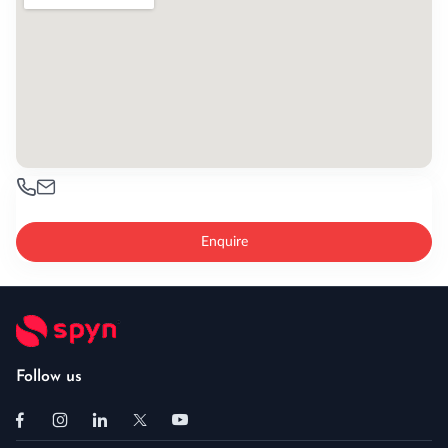
Enquire
Follow us