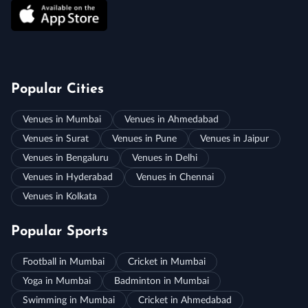
Popular Cities
Venues in Mumbai
Venues in Ahmedabad
Venues in Surat
Venues in Pune
Venues in Jaipur
Venues in Bengaluru
Venues in Delhi
Venues in Hyderabad
Venues in Chennai
Venues in Kolkata
Popular Sports
Football in Mumbai
Cricket in Mumbai
Yoga in Mumbai
Badminton in Mumbai
Swimming in Mumbai
Cricket in Ahmedabad