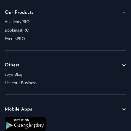
Our Products
AcademyPRO
BookingsPRO
EventsPRO
Others
spyn Blog
List Your Business
Mobile Apps