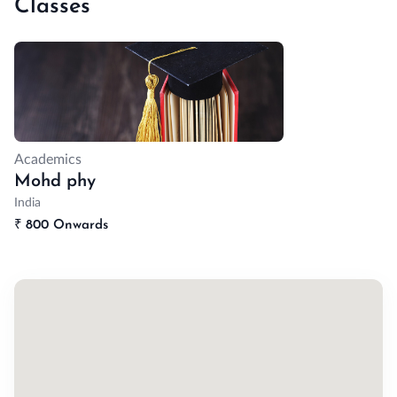
Classes
Academics
Mohd phy
India
₹
800 Onwards