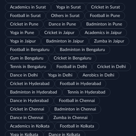
Academics in Surat
Yoga in Surat
Cricket in Surat
Football in Surat
Others in Surat
Football in Pune
Cricket in Pune
Dance in Pune
Badminton in Pune
Yoga in Pune
Cricket in Jaipur
Academics in Jaipur
Yoga in Jaipur
Badminton in Jaipur
Zumba in Jaipur
Football in Bengaluru
Badminton in Bengaluru
Gym in Bengaluru
Cricket in Bengaluru
Tennis in Bengaluru
Football in Delhi
Cricket in Delhi
Dance in Delhi
Yoga in Delhi
Aerobics in Delhi
Cricket in Hyderabad
Football in Hyderabad
Badminton in Hyderabad
Tennis in Hyderabad
Dance in Hyderabad
Football in Chennai
Cricket in Chennai
Badminton in Chennai
Dance in Chennai
Zumba in Chennai
Academics in Kolkata
Football in Kolkata
Yoga in Kolkata
Dance in Kolkata