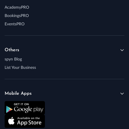
AcademyPRO
BookingsPRO
EventsPRO
Others
spyn Blog
List Your Business
Mobile Apps