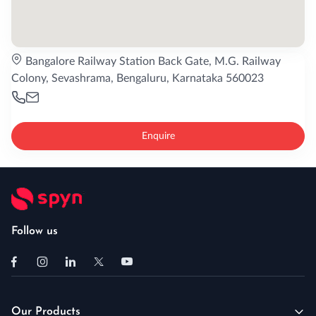
Bangalore Railway Station Back Gate, M.G. Railway
Colony, Sevashrama, Bengaluru, Karnataka 560023
Enquire
Follow us
Our Products