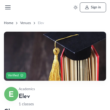
Sign in
Home
Venues
Elev
Verified
Academics
Elev
1 classes