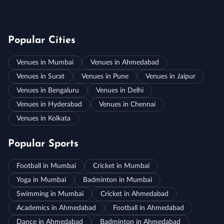
Popular Cities
Venues in Mumbai
Venues in Ahmedabad
Venues in Surat
Venues in Pune
Venues in Jaipur
Venues in Bengaluru
Venues in Delhi
Venues in Hyderabad
Venues in Chennai
Venues in Kolkata
Popular Sports
Football in Mumbai
Cricket in Mumbai
Yoga in Mumbai
Badminton in Mumbai
Swimming in Mumbai
Cricket in Ahmedabad
Academics in Ahmedabad
Football in Ahmedabad
Dance in Ahmedabad
Badminton in Ahmedabad