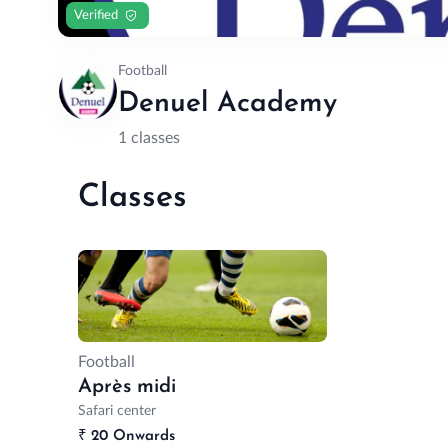
Verified
Football
Denuel Academy
1 classes
Classes
Football
Après midi
Safari center
₹
20 Onwards