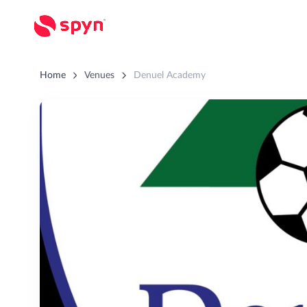
Home
Venues
Denuel Academy