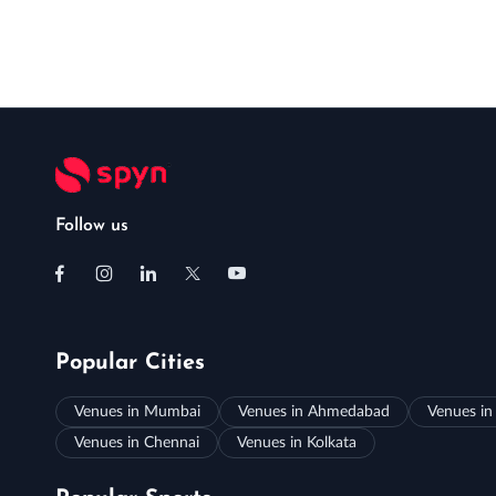
Follow us
Popular Cities
Venues in Mumbai
Venues in Ahmedabad
Venues in
Venues in Chennai
Venues in Kolkata