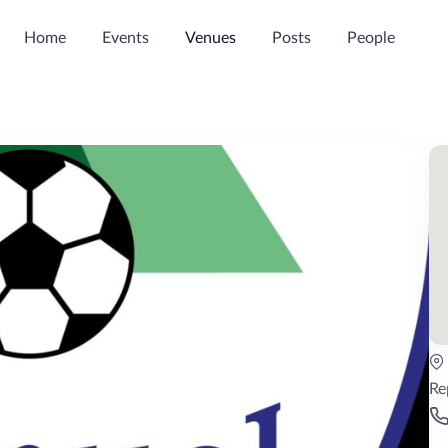
Home
Events
Venues
Posts
People
Re