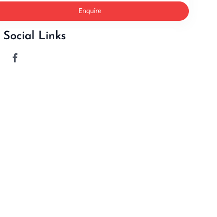
Enquire
Social Links