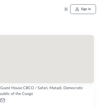
Sign in
Guest House CBCO / Safari, Matadi, Democratic
public of the Congo