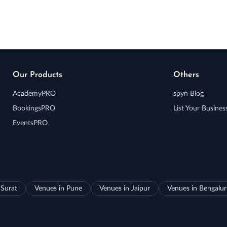
Our Products
Others
AcademyPRO
spyn Blog
BookingsPRO
List Your Busines
EventsPRO
 Surat
Venues in Pune
Venues in Jaipur
Venues in Bengalu