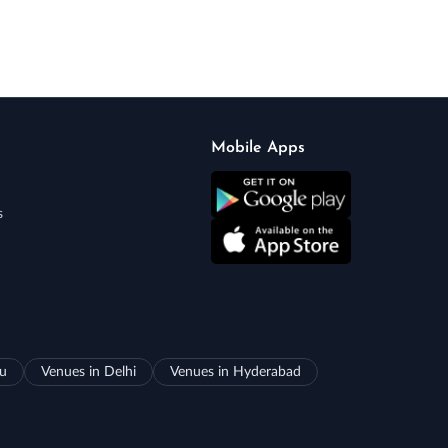
Mobile Apps
s
ru
Venues in Delhi
Venues in Hyderabad