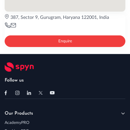
387, Sector 9, Gurugram, Haryana 122001, India
Enquire
Follow us
Our Products
AcademyPRO