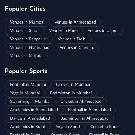
Popular Cities
Venues in Mumbai
Venues in Ahmedabad
Venues in Surat
Venues in Pune
Venues in Jaipur
Venues in Bengaluru
Venues in Delhi
Venues in Hyderabad
Venues in Chennai
Venues in Kolkata
Popular Sports
Football in Mumbai
Cricket in Mumbai
Yoga in Mumbai
Badminton in Mumbai
Swimming in Mumbai
Cricket in Ahmedabad
Academics in Ahmedabad
Football in Ahmedabad
Dance in Ahmedabad
Badminton in Ahmedabad
Academics in Surat
Yoga in Surat
Cricket in Surat