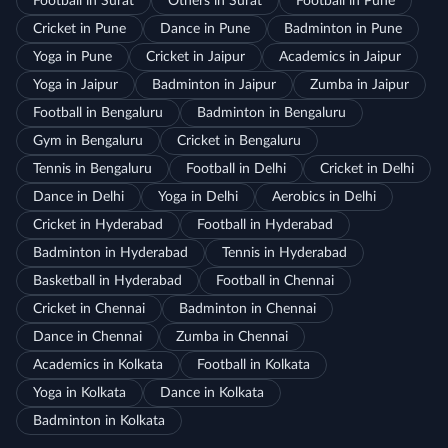
Football in Surat
Others in Surat
Football in Pune
Cricket in Pune
Dance in Pune
Badminton in Pune
Yoga in Pune
Cricket in Jaipur
Academics in Jaipur
Yoga in Jaipur
Badminton in Jaipur
Zumba in Jaipur
Football in Bengaluru
Badminton in Bengaluru
Gym in Bengaluru
Cricket in Bengaluru
Tennis in Bengaluru
Football in Delhi
Cricket in Delhi
Dance in Delhi
Yoga in Delhi
Aerobics in Delhi
Cricket in Hyderabad
Football in Hyderabad
Badminton in Hyderabad
Tennis in Hyderabad
Basketball in Hyderabad
Football in Chennai
Cricket in Chennai
Badminton in Chennai
Dance in Chennai
Zumba in Chennai
Academics in Kolkata
Football in Kolkata
Yoga in Kolkata
Dance in Kolkata
Badminton in Kolkata