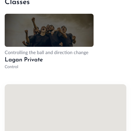
Classes
Controlling the ball and direction change
Lagan Private
Control