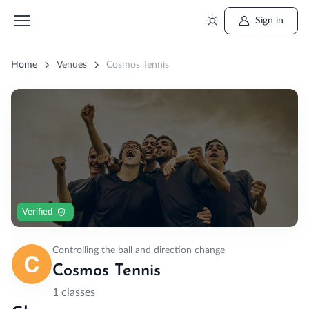
Sign in
Home
Venues
Cosmos Tennis
Verified
Controlling the ball and direction change
Cosmos Tennis
1 classes