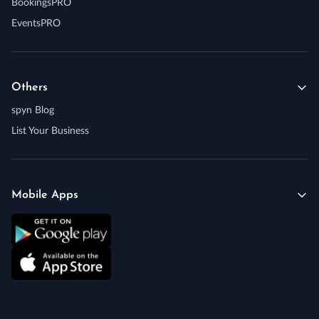
BookingsPRO
EventsPRO
Others
spyn Blog
List Your Business
Mobile Apps