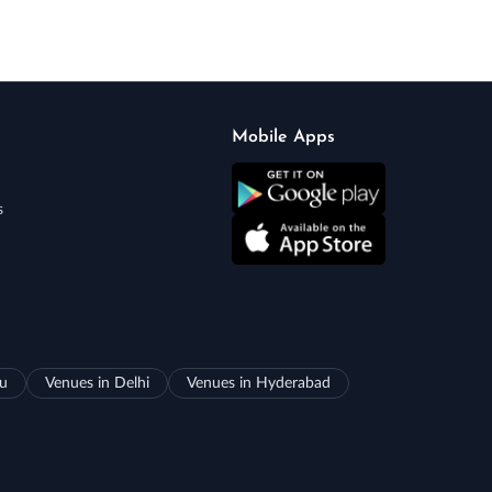
Mobile Apps
s
ru
Venues in Delhi
Venues in Hyderabad