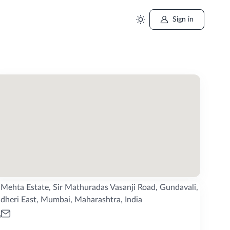
Sign in
Mehta Estate, Sir Mathuradas Vasanji Road, Gundavali,
dheri East, Mumbai, Maharashtra, India