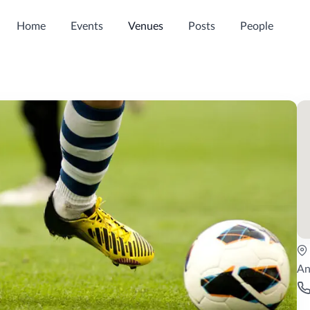
Home
Events
Venues
Posts
People
An