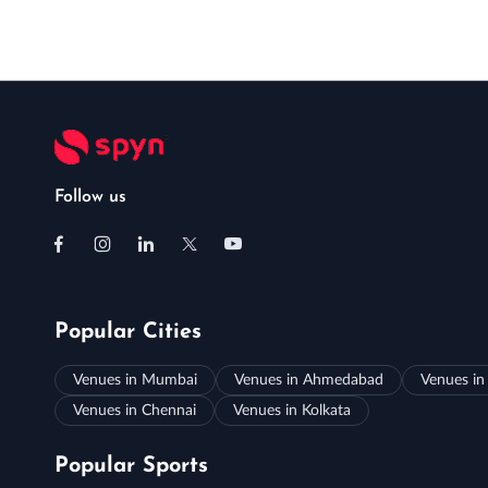
Follow us
Popular Cities
Venues in Mumbai
Venues in Ahmedabad
Venues in
Venues in Chennai
Venues in Kolkata
Popular Sports