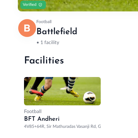
Verified
Football
Battlefield
• 1 facility
Facilities
Football
BFT Andheri
4V85+64R, Sir Mathuradas Vasanji Rd, Gundavali, Andheri 