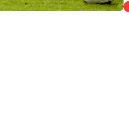
East, Mumbai, Maharashtra 400093, India