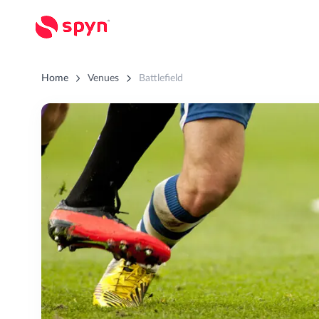
Home
Venues
Battlefield