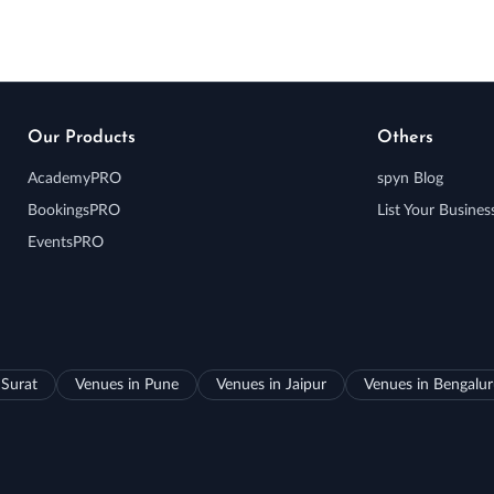
Our Products
Others
AcademyPRO
spyn Blog
BookingsPRO
List Your Busines
EventsPRO
 Surat
Venues in Pune
Venues in Jaipur
Venues in Bengalu