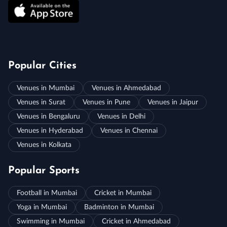
Popular Cities
Venues in Mumbai
Venues in Ahmedabad
Venues in Surat
Venues in Pune
Venues in Jaipur
Venues in Bengaluru
Venues in Delhi
Venues in Hyderabad
Venues in Chennai
Venues in Kolkata
Popular Sports
Football in Mumbai
Cricket in Mumbai
Yoga in Mumbai
Badminton in Mumbai
Swimming in Mumbai
Cricket in Ahmedabad