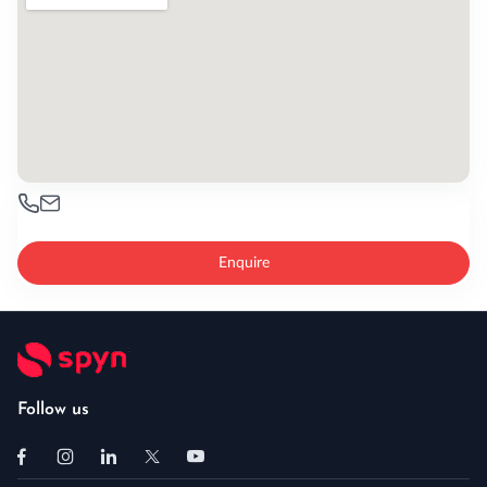
Enquire
Follow us