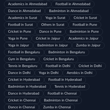
Academics in Ahmedabad
Football in Ahmedabad
Dance in Ahmedabad
Badminton in Ahmedabad
Academics in Surat
Yoga in Surat
Cricket in Surat
Football in Surat
Others in Surat
Football in Pune
Cricket in Pune
Dance in Pune
Badminton in Pune
Yoga in Pune
Cricket in Jaipur
Academics in Jaipur
Yoga in Jaipur
Badminton in Jaipur
Zumba in Jaipur
Football in Bengaluru
Badminton in Bengaluru
Gym in Bengaluru
Cricket in Bengaluru
Tennis in Bengaluru
Football in Delhi
Cricket in Delhi
Dance in Delhi
Yoga in Delhi
Aerobics in Delhi
Cricket in Hyderabad
Football in Hyderabad
Badminton in Hyderabad
Tennis in Hyderabad
Dance in Hyderabad
Football in Chennai
Cricket in Chennai
Badminton in Chennai
Dance in Chennai
Zumba in Chennai