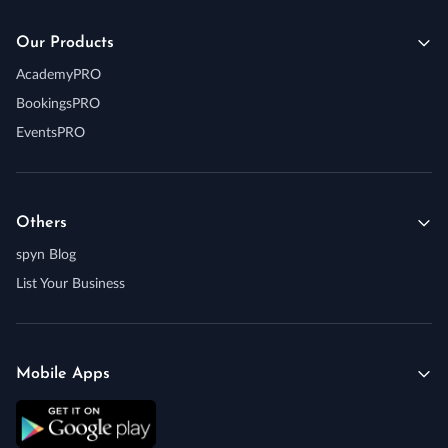
Our Products
AcademyPRO
BookingsPRO
EventsPRO
Others
spyn Blog
List Your Business
Mobile Apps