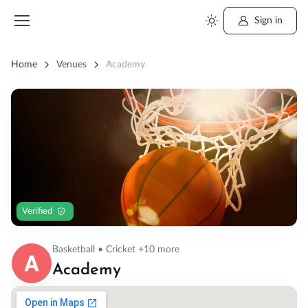
Sign in
Home
Venues
Academy
Verified
Basketball • Cricket +10 more
Academy