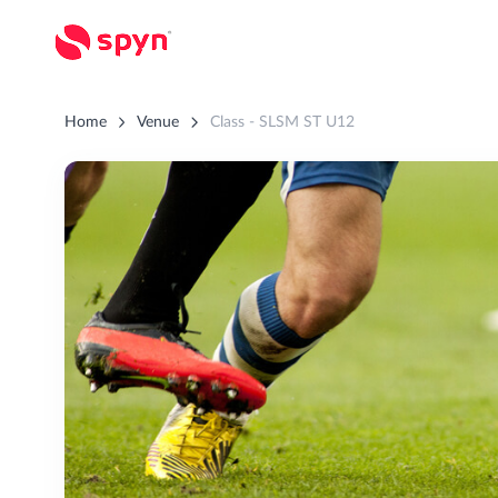
Home
Venue
Class - SLSM ST U12