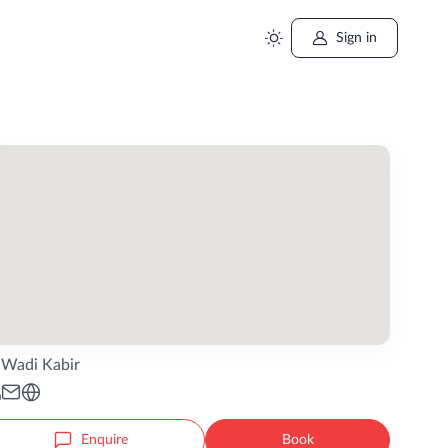
Sign in
Wadi Kabir
Enquire
Book