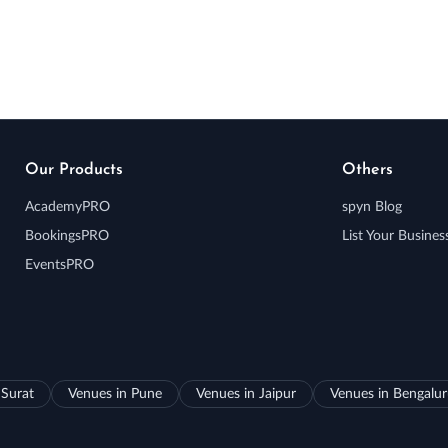
Our Products
Others
AcademyPRO
spyn Blog
BookingsPRO
List Your Busines
EventsPRO
 Surat
Venues in Pune
Venues in Jaipur
Venues in Bengalu