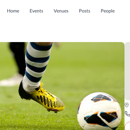
Home
Events
Venues
Posts
People