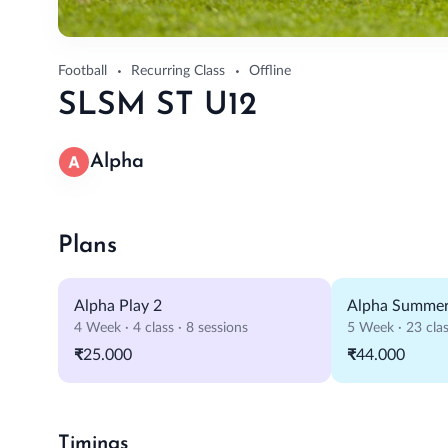
Football
Recurring Class
Offline
SLSM ST U12
Alpha
Plans
Alpha Play 2
Alpha Summer
4 Week · 4 class · 8 sessions
5 Week · 23 clas
₹25.000
₹44.000
Timings