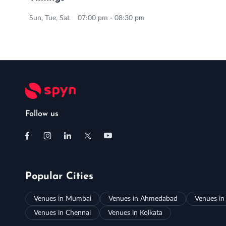
Sun, Tue, Sat 07:00 pm - 08:30 pm
Follow us
Popular Cities
Venues in Mumbai
Venues in Ahmedabad
Venues in
Venues in Chennai
Venues in Kolkata