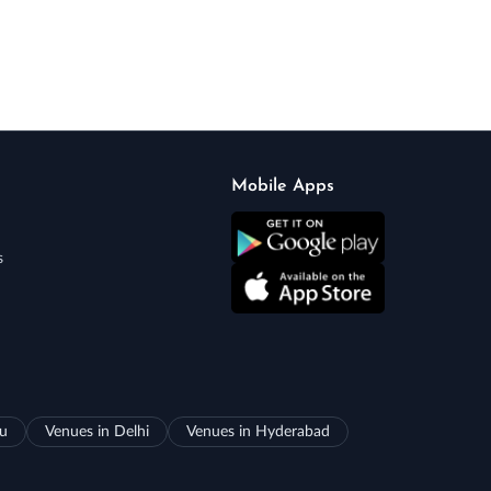
Mobile Apps
s
ru
Venues in Delhi
Venues in Hyderabad