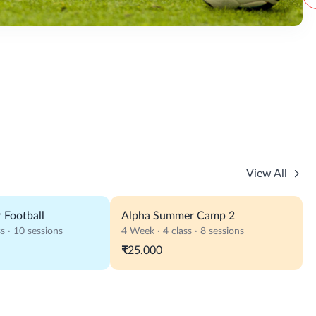
View All
 Football
Alpha Summer Camp 2
s · 10 sessions
4 Week · 4 class · 8 sessions
₹25.000