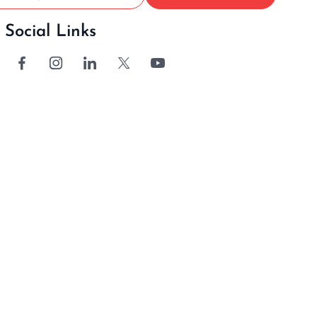
Social Links