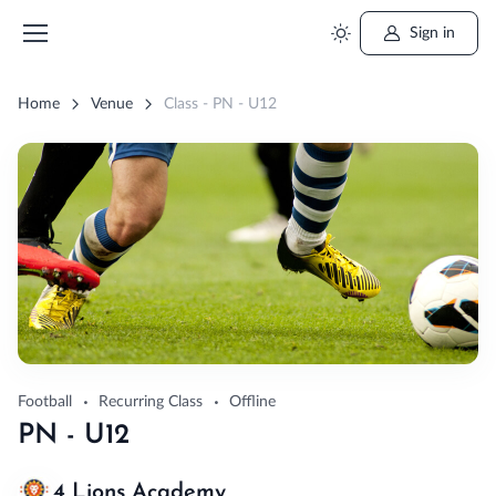
Sign in
Home
Venue
Class - PN - U12
Football
Recurring Class
Offline
PN - U12
4 Lions Academy