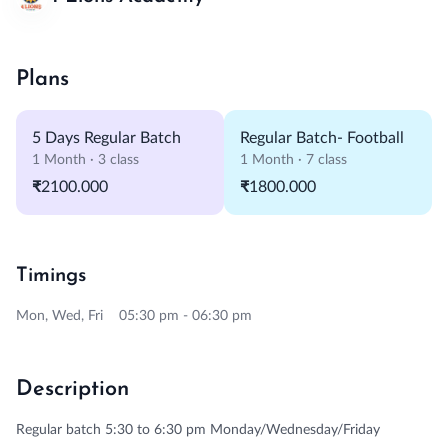
Plans
5 Days Regular Batch
Regular Batch- Football
1 Month · 3 class
1 Month · 7 class
₹2100.000
₹1800.000
Timings
Mon, Wed, Fri 05:30 pm - 06:30 pm
Description
Regular batch 5:30 to 6:30 pm Monday/Wednesday/Friday