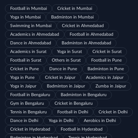
Football in Mumbai
Cricket in Mumbai
Yoga in Mumbai
Badminton in Mumbai
Swimming in Mumbai
Cricket in Ahmedabad
Academics in Ahmedabad
Football in Ahmedabad
Dance in Ahmedabad
Badminton in Ahmedabad
Academics in Surat
Yoga in Surat
Cricket in Surat
Football in Surat
Others in Surat
Football in Pune
Cricket in Pune
Dance in Pune
Badminton in Pune
Yoga in Pune
Cricket in Jaipur
Academics in Jaipur
Yoga in Jaipur
Badminton in Jaipur
Zumba in Jaipur
Football in Bengaluru
Badminton in Bengaluru
Gym in Bengaluru
Cricket in Bengaluru
Tennis in Bengaluru
Football in Delhi
Cricket in Delhi
Dance in Delhi
Yoga in Delhi
Aerobics in Delhi
Cricket in Hyderabad
Football in Hyderabad