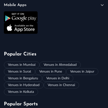
Mobile Apps
Popular Cities
Venues in Mumbai
Venues in Ahmedabad
Venues in Surat
Venues in Pune
Venues in Jaipur
Venues in Bengaluru
Venues in Delhi
Venues in Hyderabad
Venues in Chennai
Venues in Kolkata
Popular Sports