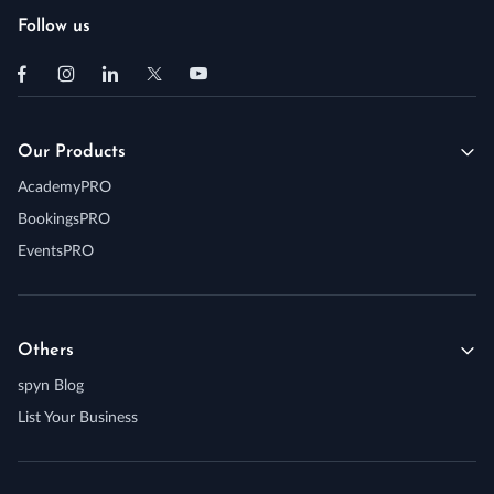
Follow us
Our Products
AcademyPRO
BookingsPRO
EventsPRO
Others
spyn Blog
List Your Business