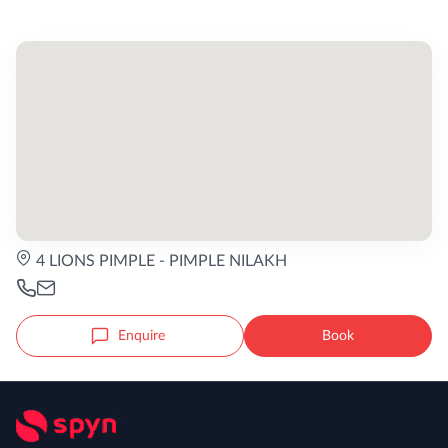
4 LIONS PIMPLE - PIMPLE NILAKH
Enquire
Book