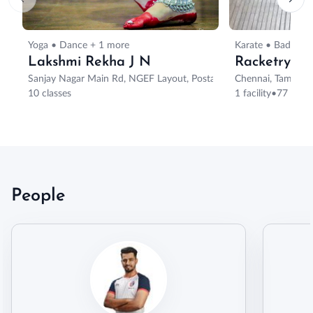
Yoga • Dance + 1 more
Karate • Badmint
Lakshmi Rekha J N
Racketry
Sanjay Nagar Main Rd, NGEF Layout, Postal Colony, Sanjaynagar, B
Chennai, Tamil Na
10 classes
1 facility
•
77 class
People