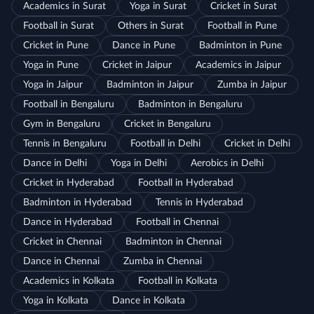
Academics in Surat
Yoga in Surat
Cricket in Surat
Football in Surat
Others in Surat
Football in Pune
Cricket in Pune
Dance in Pune
Badminton in Pune
Yoga in Pune
Cricket in Jaipur
Academics in Jaipur
Yoga in Jaipur
Badminton in Jaipur
Zumba in Jaipur
Football in Bengaluru
Badminton in Bengaluru
Gym in Bengaluru
Cricket in Bengaluru
Tennis in Bengaluru
Football in Delhi
Cricket in Delhi
Dance in Delhi
Yoga in Delhi
Aerobics in Delhi
Cricket in Hyderabad
Football in Hyderabad
Badminton in Hyderabad
Tennis in Hyderabad
Dance in Hyderabad
Football in Chennai
Cricket in Chennai
Badminton in Chennai
Dance in Chennai
Zumba in Chennai
Academics in Kolkata
Football in Kolkata
Yoga in Kolkata
Dance in Kolkata