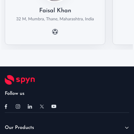
Faisal Khan
32 M, Mumbra, Thane, Maharashtra, India
Follow us
Our Products