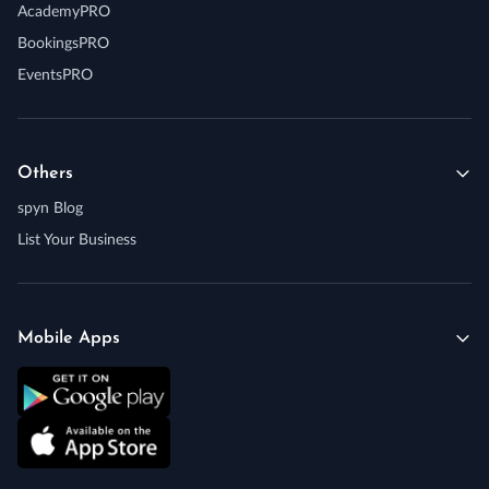
AcademyPRO
BookingsPRO
EventsPRO
Others
spyn Blog
List Your Business
Mobile Apps