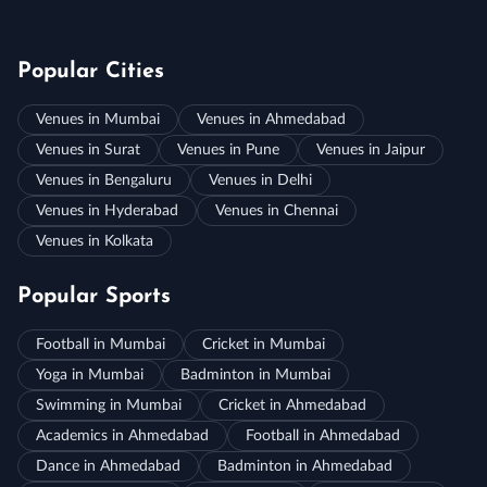
Popular Cities
Venues in Mumbai
Venues in Ahmedabad
Venues in Surat
Venues in Pune
Venues in Jaipur
Venues in Bengaluru
Venues in Delhi
Venues in Hyderabad
Venues in Chennai
Venues in Kolkata
Popular Sports
Football in Mumbai
Cricket in Mumbai
Yoga in Mumbai
Badminton in Mumbai
Swimming in Mumbai
Cricket in Ahmedabad
Academics in Ahmedabad
Football in Ahmedabad
Dance in Ahmedabad
Badminton in Ahmedabad