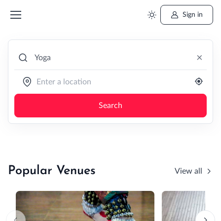
Sign in
×
Search
Popular Venues
View all