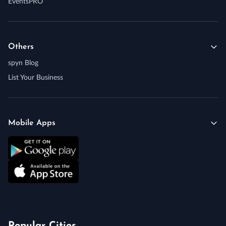
EventsPRO
Others
spyn Blog
List Your Business
Mobile Apps