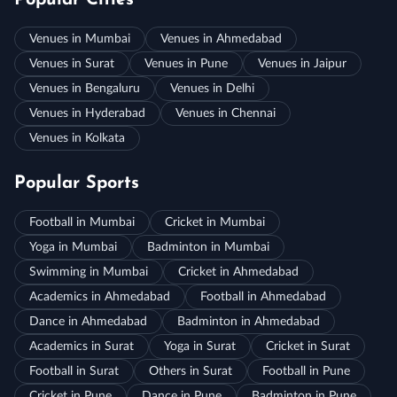
Popular Cities
Venues in Mumbai
Venues in Ahmedabad
Venues in Surat
Venues in Pune
Venues in Jaipur
Venues in Bengaluru
Venues in Delhi
Venues in Hyderabad
Venues in Chennai
Venues in Kolkata
Popular Sports
Football in Mumbai
Cricket in Mumbai
Yoga in Mumbai
Badminton in Mumbai
Swimming in Mumbai
Cricket in Ahmedabad
Academics in Ahmedabad
Football in Ahmedabad
Dance in Ahmedabad
Badminton in Ahmedabad
Academics in Surat
Yoga in Surat
Cricket in Surat
Football in Surat
Others in Surat
Football in Pune
Cricket in Pune
Dance in Pune
Badminton in Pune