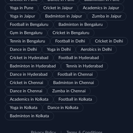
Yoga in Pune
Cricket in Jaipur
Academics in Jaipur
Yoga in Jaipur
Badminton in Jaipur
Zumba in Jaipur
Football in Bengaluru
Badminton in Bengaluru
Gym in Bengaluru
Cricket in Bengaluru
Tennis in Bengaluru
Football in Delhi
Cricket in Delhi
Dance in Delhi
Yoga in Delhi
Aerobics in Delhi
Cricket in Hyderabad
Football in Hyderabad
Badminton in Hyderabad
Tennis in Hyderabad
Dance in Hyderabad
Football in Chennai
Cricket in Chennai
Badminton in Chennai
Dance in Chennai
Zumba in Chennai
Academics in Kolkata
Football in Kolkata
Yoga in Kolkata
Dance in Kolkata
Badminton in Kolkata
Privacy Policy
|
Terms & Conditions