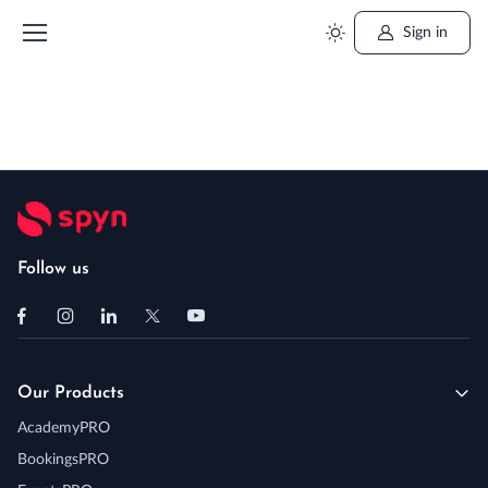
Sign in
Follow us
Our Products
AcademyPRO
BookingsPRO