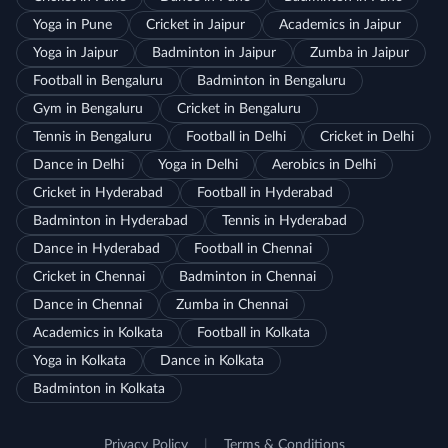
Yoga in Pune
Cricket in Jaipur
Academics in Jaipur
Yoga in Jaipur
Badminton in Jaipur
Zumba in Jaipur
Football in Bengaluru
Badminton in Bengaluru
Gym in Bengaluru
Cricket in Bengaluru
Tennis in Bengaluru
Football in Delhi
Cricket in Delhi
Dance in Delhi
Yoga in Delhi
Aerobics in Delhi
Cricket in Hyderabad
Football in Hyderabad
Badminton in Hyderabad
Tennis in Hyderabad
Dance in Hyderabad
Football in Chennai
Cricket in Chennai
Badminton in Chennai
Dance in Chennai
Zumba in Chennai
Academics in Kolkata
Football in Kolkata
Yoga in Kolkata
Dance in Kolkata
Badminton in Kolkata
Privacy Policy
|
Terms & Conditions