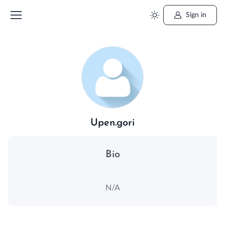
Sign in
Upen.gori
Bio