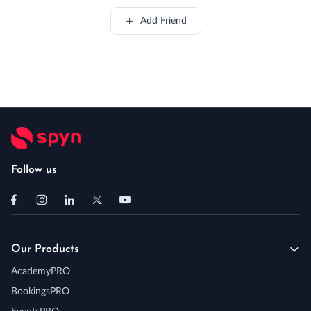
Add Friend
Follow us
Our Products
AcademyPRO
BookingsPRO