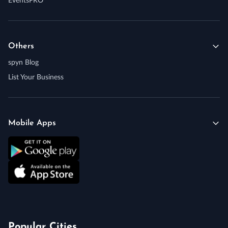
EventsPRO
Others
spyn Blog
List Your Business
Mobile Apps
Popular Cities