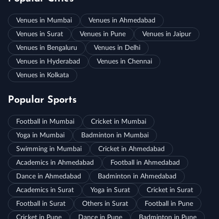
Venues in Mumbai
Venues in Ahmedabad
Venues in Surat
Venues in Pune
Venues in Jaipur
Venues in Bengaluru
Venues in Delhi
Venues in Hyderabad
Venues in Chennai
Venues in Kolkata
Popular Sports
Football in Mumbai
Cricket in Mumbai
Yoga in Mumbai
Badminton in Mumbai
Swimming in Mumbai
Cricket in Ahmedabad
Academics in Ahmedabad
Football in Ahmedabad
Dance in Ahmedabad
Badminton in Ahmedabad
Academics in Surat
Yoga in Surat
Cricket in Surat
Football in Surat
Others in Surat
Football in Pune
Cricket in Pune
Dance in Pune
Badminton in Pune