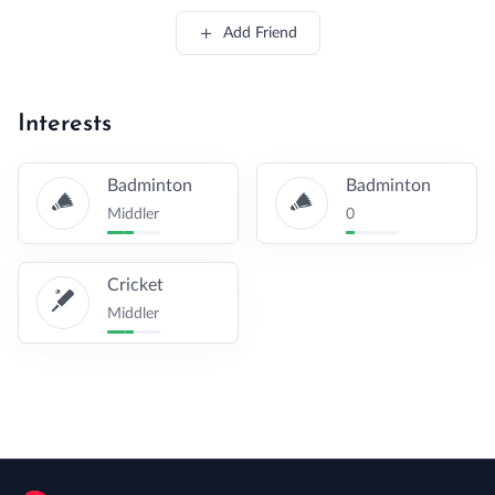
Add Friend
Interests
Badminton
Badminton
Middler
0
Cricket
Middler