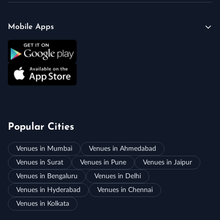
Mobile Apps
Popular Cities
Venues in Mumbai
Venues in Ahmedabad
Venues in Surat
Venues in Pune
Venues in Jaipur
Venues in Bengaluru
Venues in Delhi
Venues in Hyderabad
Venues in Chennai
Venues in Kolkata