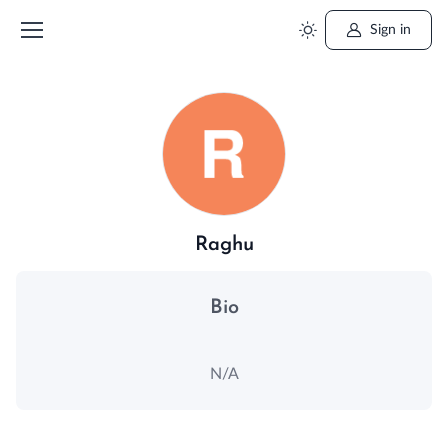
Sign in
Raghu
Bio