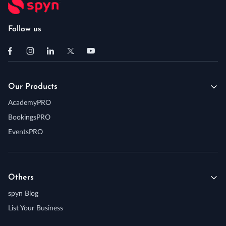
Follow us
Our Products
AcademyPRO
BookingsPRO
EventsPRO
Others
spyn Blog
List Your Business