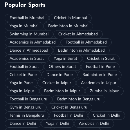
Popular Sports
Football in Mumbai
Cricket in Mumbai
Yoga in Mumbai
Badminton in Mumbai
Swimming in Mumbai
Cricket in Ahmedabad
Academics in Ahmedabad
Football in Ahmedabad
Dance in Ahmedabad
Badminton in Ahmedabad
Academics in Surat
Yoga in Surat
Cricket in Surat
Football in Surat
Others in Surat
Football in Pune
Cricket in Pune
Dance in Pune
Badminton in Pune
Yoga in Pune
Cricket in Jaipur
Academics in Jaipur
Yoga in Jaipur
Badminton in Jaipur
Zumba in Jaipur
Football in Bengaluru
Badminton in Bengaluru
Gym in Bengaluru
Cricket in Bengaluru
Tennis in Bengaluru
Football in Delhi
Cricket in Delhi
Dance in Delhi
Yoga in Delhi
Aerobics in Delhi