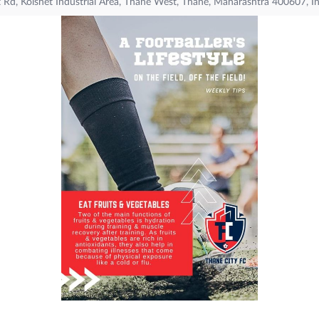
t Rd, Kolshet Industrial Area, Thane West, Thane, Maharashtra 400607, I