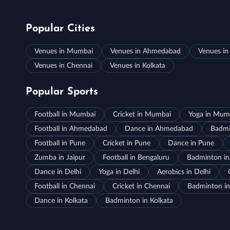
Popular Cities
Venues in Mumbai
Venues in Ahmedabad
Venues in
Venues in Chennai
Venues in Kolkata
Popular Sports
Football in Mumbai
Cricket in Mumbai
Yoga in Mum
Football in Ahmedabad
Dance in Ahmedabad
Badmi
Football in Pune
Cricket in Pune
Dance in Pune
Zumba in Jaipur
Football in Bengaluru
Badminton in
Dance in Delhi
Yoga in Delhi
Aerobics in Delhi
Football in Chennai
Cricket in Chennai
Badminton in
Dance in Kolkata
Badminton in Kolkata