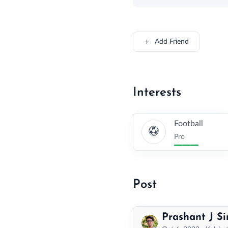
Add Friend
Interests
Football
Pro
Post
Prashant J S