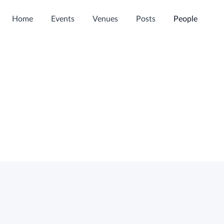
Home
Events
Venues
Posts
People