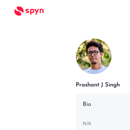
Prashant J Singh
Bio