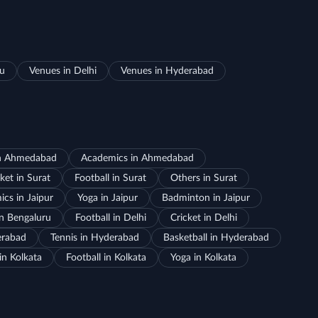
ru
Venues in Delhi
Venues in Hyderabad
in Ahmedabad
Academics in Ahmedabad
ket in Surat
Football in Surat
Others in Surat
cs in Jaipur
Yoga in Jaipur
Badminton in Jaipur
in Bengaluru
Football in Delhi
Cricket in Delhi
erabad
Tennis in Hyderabad
Basketball in Hyderabad
in Kolkata
Football in Kolkata
Yoga in Kolkata