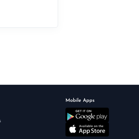
Mobile Apps
s