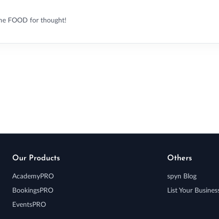
me FOOD for thought!
Our Products
Others
AcademyPRO
spyn Blog
BookingsPRO
List Your Busines
EventsPRO