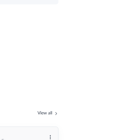
View all
More options