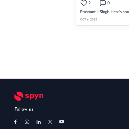
2
0
Prashant J Singh
Here's so
OCT 6, 2022
Follow us