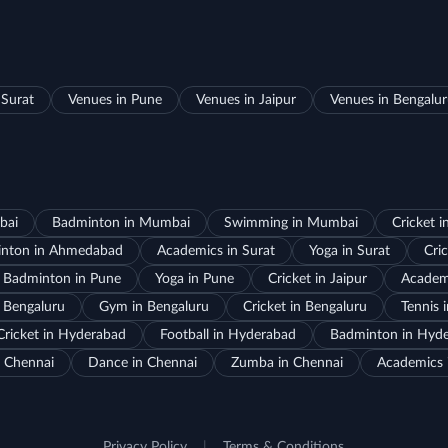
 Surat
Venues in Pune
Venues in Jaipur
Venues in Bengalu
bai
Badminton in Mumbai
Swimming in Mumbai
Cricket 
nton in Ahmedabad
Academics in Surat
Yoga in Surat
Cric
Badminton in Pune
Yoga in Pune
Cricket in Jaipur
Academi
 Bengaluru
Gym in Bengaluru
Cricket in Bengaluru
Tennis 
Cricket in Hyderabad
Football in Hyderabad
Badminton in Hyd
 Chennai
Dance in Chennai
Zumba in Chennai
Academics 
Privacy Policy
|
Terms & Conditions