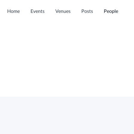
Home
Events
Venues
Posts
People