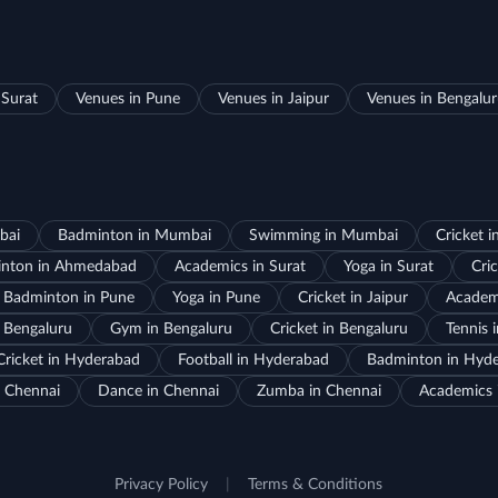
 Surat
Venues in Pune
Venues in Jaipur
Venues in Bengalu
bai
Badminton in Mumbai
Swimming in Mumbai
Cricket 
nton in Ahmedabad
Academics in Surat
Yoga in Surat
Cric
Badminton in Pune
Yoga in Pune
Cricket in Jaipur
Academi
 Bengaluru
Gym in Bengaluru
Cricket in Bengaluru
Tennis 
Cricket in Hyderabad
Football in Hyderabad
Badminton in Hyd
 Chennai
Dance in Chennai
Zumba in Chennai
Academics 
Privacy Policy
|
Terms & Conditions