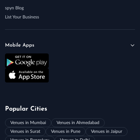
spyn Blog
List Your Business
Mobile Apps
Popular Cities
Venues in Mumbai
Venues in Ahmedabad
Venues in Surat
Venues in Pune
Venues in Jaipur