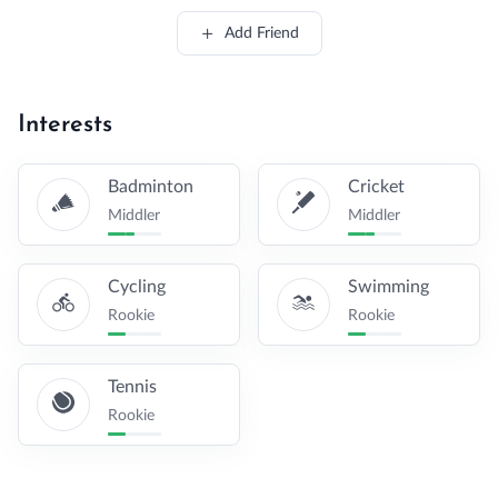
Add Friend
Interests
Badminton
Cricket
Middler
Middler
Cycling
Swimming
Rookie
Rookie
Tennis
Rookie