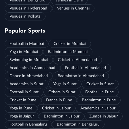
Venues in Bengaluru
Venues in Delhi
Venues in Hyderabad
Venues in Chennai
Venues in Kolkata
Popular Sports
Football in Mumbai
Cricket in Mumbai
Yoga in Mumbai
Badminton in Mumbai
Swimming in Mumbai
Cricket in Ahmedabad
Academics in Ahmedabad
Football in Ahmedabad
Dance in Ahmedabad
Badminton in Ahmedabad
Academics in Surat
Yoga in Surat
Cricket in Surat
Football in Surat
Others in Surat
Football in Pune
Cricket in Pune
Dance in Pune
Badminton in Pune
Yoga in Pune
Cricket in Jaipur
Academics in Jaipur
Yoga in Jaipur
Badminton in Jaipur
Zumba in Jaipur
Football in Bengaluru
Badminton in Bengaluru