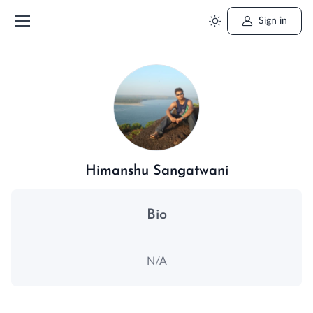
Sign in
Himanshu Sangatwani
Bio