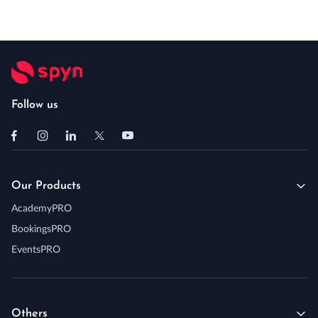
Follow us
Our Products
AcademyPRO
BookingsPRO
EventsPRO
Others