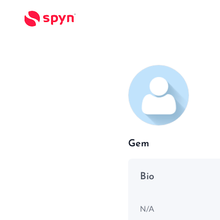
Gem
Bio