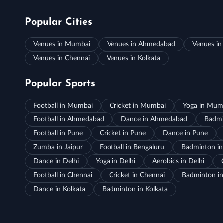
Popular Cities
Venues in Mumbai
Venues in Ahmedabad
Venues in
Venues in Chennai
Venues in Kolkata
Popular Sports
Football in Mumbai
Cricket in Mumbai
Yoga in Mum
Football in Ahmedabad
Dance in Ahmedabad
Badmi
Football in Pune
Cricket in Pune
Dance in Pune
Zumba in Jaipur
Football in Bengaluru
Badminton in
Dance in Delhi
Yoga in Delhi
Aerobics in Delhi
Football in Chennai
Cricket in Chennai
Badminton in
Dance in Kolkata
Badminton in Kolkata