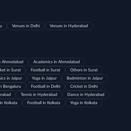
ru
Venues in Delhi
Venues in Hyderabad
in Ahmedabad
Academics in Ahmedabad
ket in Surat
Football in Surat
Others in Surat
cs in Jaipur
Yoga in Jaipur
Badminton in Jaipur
in Bengaluru
Football in Delhi
Cricket in Delhi
erabad
Tennis in Hyderabad
Dance in Hyderabad
in Kolkata
Football in Kolkata
Yoga in Kolkata