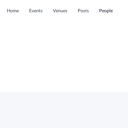
Home
Events
Venues
Posts
People