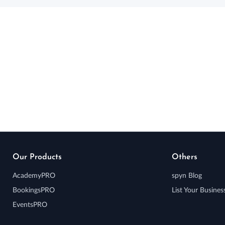
Our Products
Others
AcademyPRO
spyn Blog
BookingsPRO
List Your Busines
EventsPRO