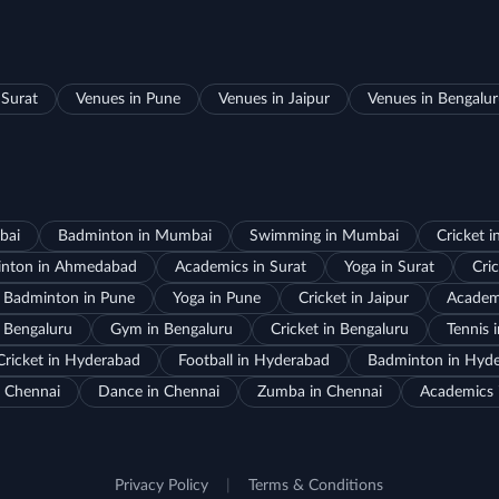
 Surat
Venues in Pune
Venues in Jaipur
Venues in Bengalu
bai
Badminton in Mumbai
Swimming in Mumbai
Cricket 
nton in Ahmedabad
Academics in Surat
Yoga in Surat
Cric
Badminton in Pune
Yoga in Pune
Cricket in Jaipur
Academi
 Bengaluru
Gym in Bengaluru
Cricket in Bengaluru
Tennis 
Cricket in Hyderabad
Football in Hyderabad
Badminton in Hyd
 Chennai
Dance in Chennai
Zumba in Chennai
Academics 
Privacy Policy
|
Terms & Conditions