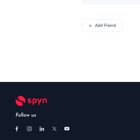
Add Friend
Follow us