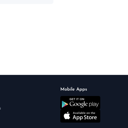
Mobile Apps
s