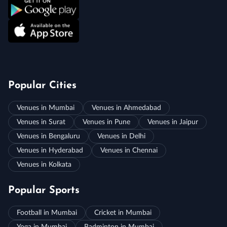
Popular Cities
Venues in Mumbai
Venues in Ahmedabad
Venues in Surat
Venues in Pune
Venues in Jaipur
Venues in Bengaluru
Venues in Delhi
Venues in Hyderabad
Venues in Chennai
Venues in Kolkata
Popular Sports
Football in Mumbai
Cricket in Mumbai