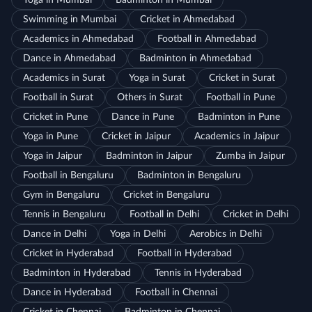
Yoga in Mumbai
Badminton in Mumbai
Swimming in Mumbai
Cricket in Ahmedabad
Academics in Ahmedabad
Football in Ahmedabad
Dance in Ahmedabad
Badminton in Ahmedabad
Academics in Surat
Yoga in Surat
Cricket in Surat
Football in Surat
Others in Surat
Football in Pune
Cricket in Pune
Dance in Pune
Badminton in Pune
Yoga in Pune
Cricket in Jaipur
Academics in Jaipur
Yoga in Jaipur
Badminton in Jaipur
Zumba in Jaipur
Football in Bengaluru
Badminton in Bengaluru
Gym in Bengaluru
Cricket in Bengaluru
Tennis in Bengaluru
Football in Delhi
Cricket in Delhi
Dance in Delhi
Yoga in Delhi
Aerobics in Delhi
Cricket in Hyderabad
Football in Hyderabad
Badminton in Hyderabad
Tennis in Hyderabad
Dance in Hyderabad
Football in Chennai