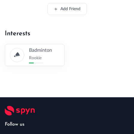
Add Friend
Interests
Badminton
Rookie
Follow us