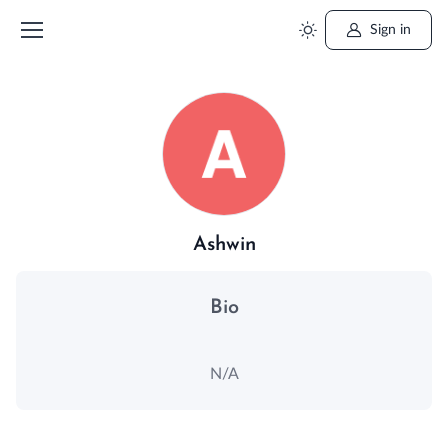
Sign in
Ashwin
Bio