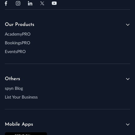
Our Products
AcademyPRO
BookingsPRO
EventsPRO
Others
spyn Blog
List Your Business
Mobile Apps