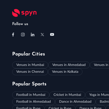
Follow us
Popular Cities
Venues in Mumbai
Venues in Ahmedabad
Venues in
Venues in Chennai
Venues in Kolkata
Popular Sports
Football in Mumbai
Cricket in Mumbai
Yoga in Mum
Football in Ahmedabad
Dance in Ahmedabad
Badmi
Football in Pune
Cricket in Pune
Dance in Pune