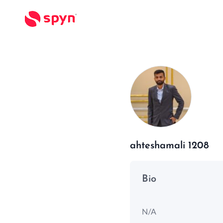
ahteshamali 1208
Bio