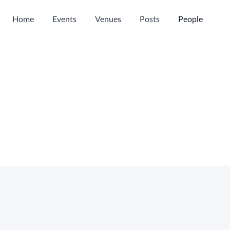
Home
Events
Venues
Posts
People