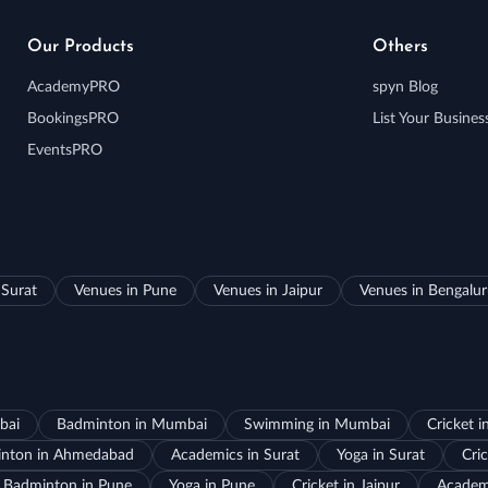
Our Products
Others
AcademyPRO
spyn Blog
BookingsPRO
List Your Busines
EventsPRO
 Surat
Venues in Pune
Venues in Jaipur
Venues in Bengalu
bai
Badminton in Mumbai
Swimming in Mumbai
Cricket 
nton in Ahmedabad
Academics in Surat
Yoga in Surat
Cric
Badminton in Pune
Yoga in Pune
Cricket in Jaipur
Academi