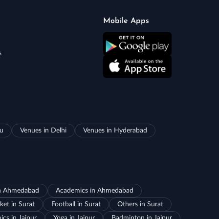
Mobile Apps
s
ru
Venues in Delhi
Venues in Hyderabad
in Ahmedabad
Academics in Ahmedabad
ket in Surat
Football in Surat
Others in Surat
cs in Jaipur
Yoga in Jaipur
Badminton in Jaipur