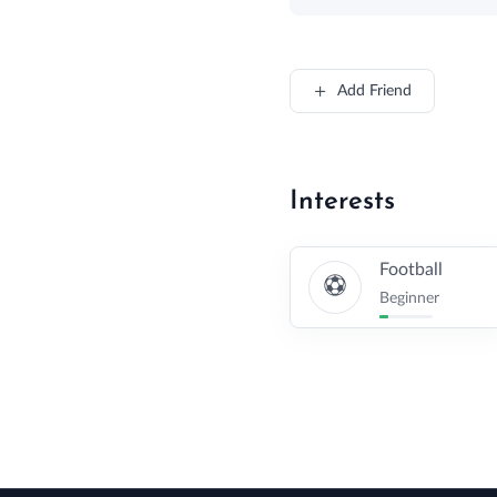
Add Friend
Interests
Football
Beginner