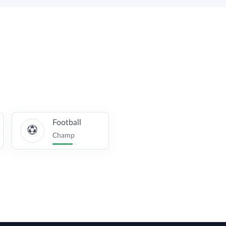
Football
Champ