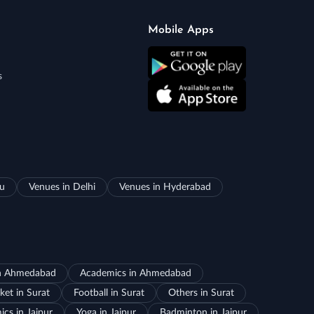
Mobile Apps
s
ru
Venues in Delhi
Venues in Hyderabad
in Ahmedabad
Academics in Ahmedabad
ket in Surat
Football in Surat
Others in Surat
cs in Jaipur
Yoga in Jaipur
Badminton in Jaipur