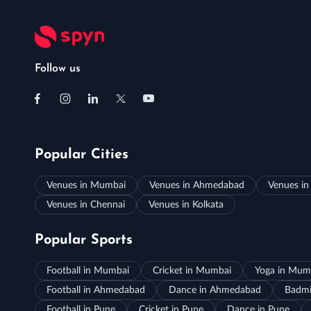
Follow us
Popular Cities
Venues in Mumbai
Venues in Ahmedabad
Venues in
Venues in Chennai
Venues in Kolkata
Popular Sports
Football in Mumbai
Cricket in Mumbai
Yoga in Mum
Football in Ahmedabad
Dance in Ahmedabad
Badmi
Football in Pune
Cricket in Pune
Dance in Pune