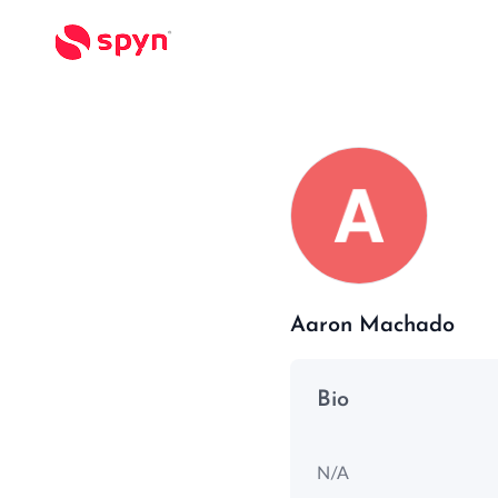
Aaron Machado
Bio