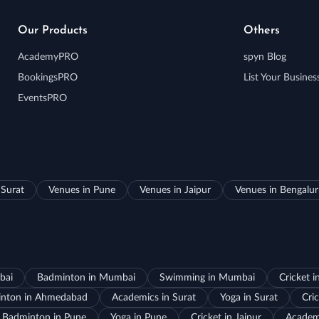
Our Products
Others
AcademyPRO
spyn Blog
BookingsPRO
List Your Busines
EventsPRO
 Surat
Venues in Pune
Venues in Jaipur
Venues in Bengalu
bai
Badminton in Mumbai
Swimming in Mumbai
Cricket 
nton in Ahmedabad
Academics in Surat
Yoga in Surat
Cric
Badminton in Pune
Yoga in Pune
Cricket in Jaipur
Academi