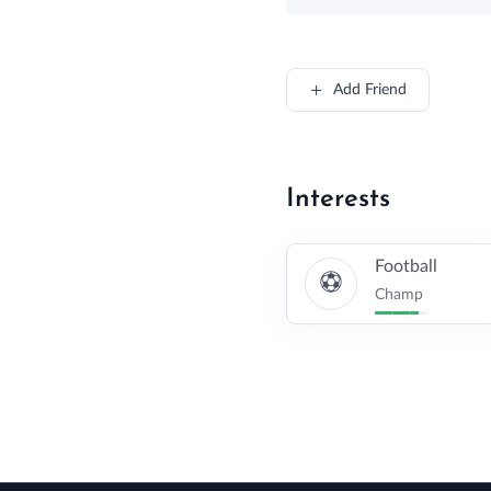
Add Friend
Interests
Football
Champ