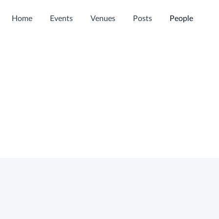
Home
Events
Venues
Posts
People