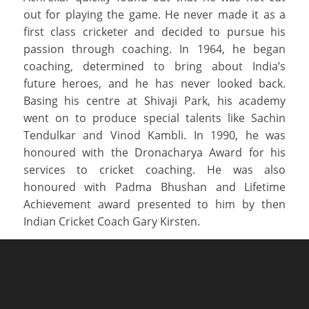
out for playing the game. He never made it as a
first class cricketer and decided to pursue his
passion through coaching. In 1964, he began
coaching, determined to bring about India’s
future heroes, and he has never looked back.
Basing his centre at Shivaji Park, his academy
went on to produce special talents like Sachin
Tendulkar and Vinod Kambli. In 1990, he was
honoured with the Dronacharya Award for his
services to cricket coaching. He was also
honoured with Padma Bhushan and Lifetime
Achievement award presented to him by then
Indian Cricket Coach Gary Kirsten.