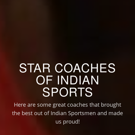
STAR COACHES
OF INDIAN
SPORTS
Here are some great coaches that brought
the best out of Indian Sportsmen and made
us proud!