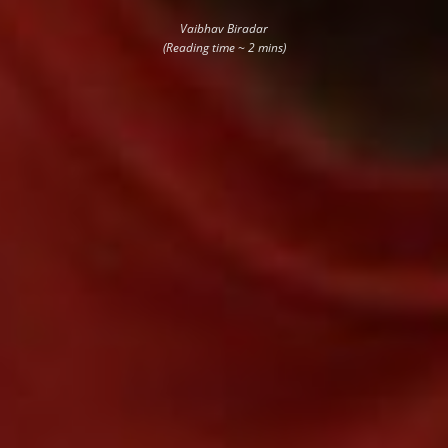
Vaibhav Biradar
(Reading time ~ 2 mins)