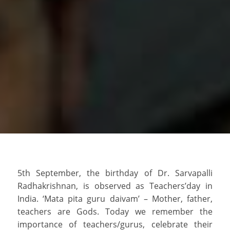
5th September, the birthday of Dr. Sarvapalli
Radhakrishnan, is observed as Teachers’day in
India. ‘Mata pita guru daivam’ – Mother, father,
teachers are Gods. Today we remember the
importance of teachers/gurus, celebrate their