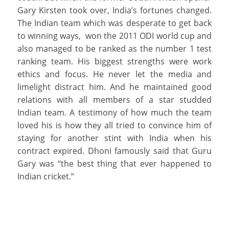
Gary Kirsten took over, India’s fortunes changed.
The Indian team which was desperate to get back
to winning ways, won the 2011 ODI world cup and
also managed to be ranked as the number 1 test
ranking team. His biggest strengths were work
ethics and focus. He never let the media and
limelight distract him. And he maintained good
relations with all members of a star studded
Indian team. A testimony of how much the team
loved his is how they all tried to convince him of
staying for another stint with India when his
contract expired. Dhoni famously said that Guru
Gary was “the best thing that ever happened to
Indian cricket.”