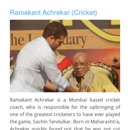
Ramakant Achrekar (Cricket)
Ramakant Achrekar is a Mumbai based cricket
coach, who is responsible for the upbringing of
one of the greatest cricketers to have ever played
the game, Sachin Tendulkar. Born in Maharashtra,
Achrekar quickly found out that he was not cut