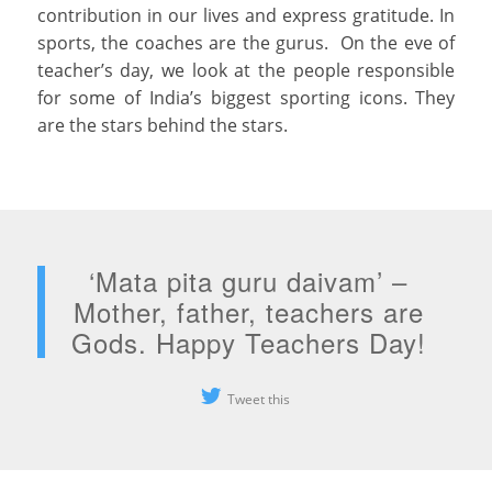
contribution in our lives and express gratitude. In
sports, the coaches are the gurus. On the eve of
teacher’s day, we look at the people responsible
for some of India’s biggest sporting icons. They
are the stars behind the stars.
‘Mata pita guru daivam’ –
Mother, father, teachers are
Gods. Happy Teachers Day!
Tweet this