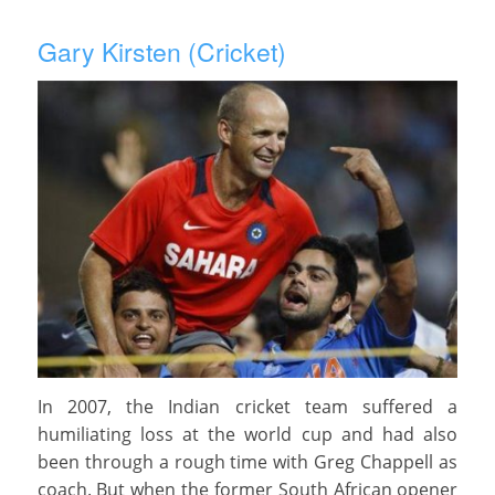
Gary Kirsten (Cricket)
In 2007, the Indian cricket team suffered a
humiliating loss at the world cup and had also
been through a rough time with Greg Chappell as
coach. But when the former South African opener