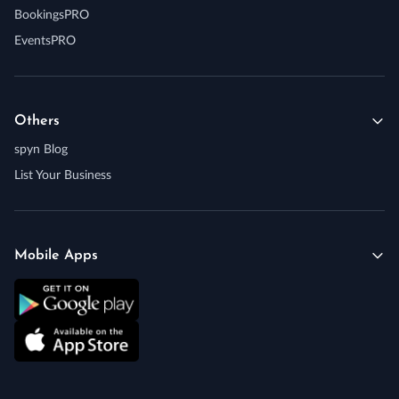
BookingsPRO
EventsPRO
Others
spyn Blog
List Your Business
Mobile Apps