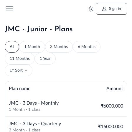
Sign in
JMC - Junior - Plans
All
1 Month
3 Months
6 Months
11 Months
1 Year
Sort
Plan name
Amount
JMC - 3 Days - Monthly
₹6000.000
1 Month · 1 class
JMC - 3 Days - Quarterly
₹16000.000
3 Month · 1 class