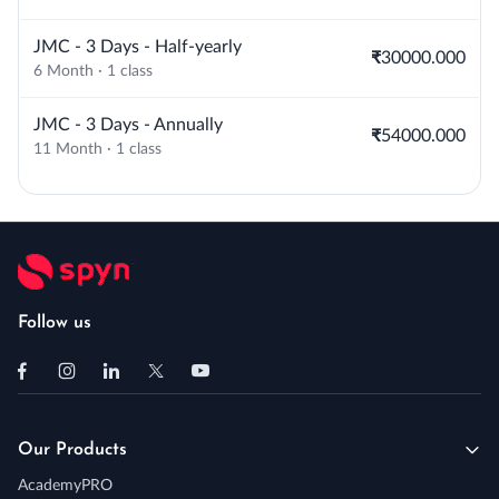
JMC - 3 Days - Half-yearly
₹30000.000
6 Month · 1 class
JMC - 3 Days - Annually
₹54000.000
11 Month · 1 class
Follow us
Our Products
AcademyPRO