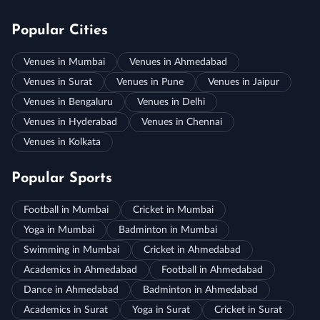
Popular Cities
Venues in Mumbai
Venues in Ahmedabad
Venues in Surat
Venues in Pune
Venues in Jaipur
Venues in Bengaluru
Venues in Delhi
Venues in Hyderabad
Venues in Chennai
Venues in Kolkata
Popular Sports
Football in Mumbai
Cricket in Mumbai
Yoga in Mumbai
Badminton in Mumbai
Swimming in Mumbai
Cricket in Ahmedabad
Academics in Ahmedabad
Football in Ahmedabad
Dance in Ahmedabad
Badminton in Ahmedabad
Academics in Surat
Yoga in Surat
Cricket in Surat