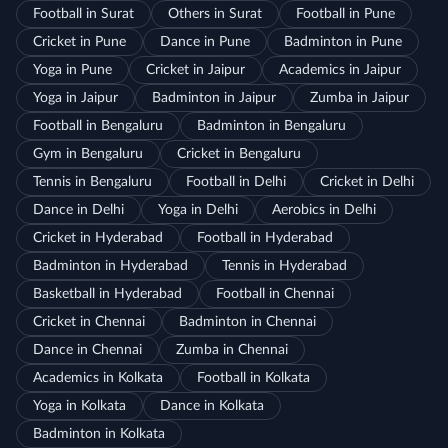
Football in Surat
Others in Surat
Football in Pune
Cricket in Pune
Dance in Pune
Badminton in Pune
Yoga in Pune
Cricket in Jaipur
Academics in Jaipur
Yoga in Jaipur
Badminton in Jaipur
Zumba in Jaipur
Football in Bengaluru
Badminton in Bengaluru
Gym in Bengaluru
Cricket in Bengaluru
Tennis in Bengaluru
Football in Delhi
Cricket in Delhi
Dance in Delhi
Yoga in Delhi
Aerobics in Delhi
Cricket in Hyderabad
Football in Hyderabad
Badminton in Hyderabad
Tennis in Hyderabad
Basketball in Hyderabad
Football in Chennai
Cricket in Chennai
Badminton in Chennai
Dance in Chennai
Zumba in Chennai
Academics in Kolkata
Football in Kolkata
Yoga in Kolkata
Dance in Kolkata
Badminton in Kolkata