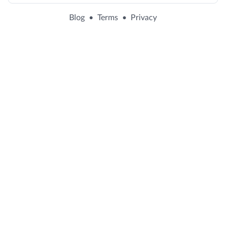
Blog
•
Terms
•
Privacy