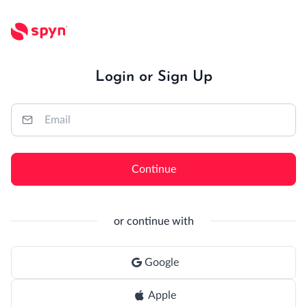
Login or Sign Up
Continue
or continue with
Google
Apple