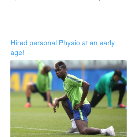
Hired personal Physio at an early
age!