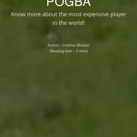
POGBA
Know more about the most expensive player
in the world!
Author – Vaibhav Biradar
(Reading time ~ 3 mins)