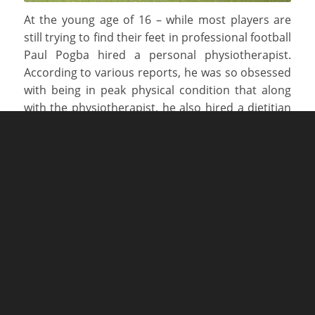
At the young age of 16 – while most players are
still trying to find their feet in professional football
Paul Pogba hired a personal physiotherapist.
According to various reports, he was so obsessed
with being in peak physical condition that along
with the physiotherapist, he also hired a dietitian
to ensure that he was getting the correct
nutrition.
The Golden Boy