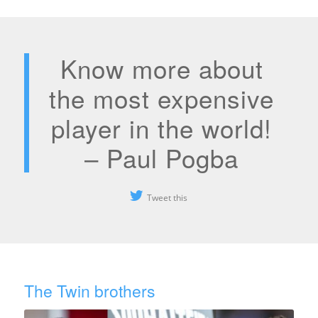
Know more about
the most expensive
player in the world!
– Paul Pogba
Tweet this
The Twin brothers