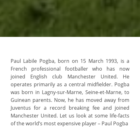
Paul Labile Pogba, born on 15 March 1993, is a
French professional footballer who has now
joined English club Manchester United. He
operates primarily as a central midfielder. Pogba
was born in Lagny-sur-Marne, Seine-et-Marne, to
Guinean parents. Now, he has moved away from
Juventus for a record breaking fee and joined
Manchester United. Let us look at some life-facts
of the world’s most expensive player – Paul Pogba