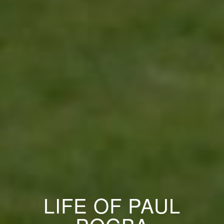
LIFE OF PAUL