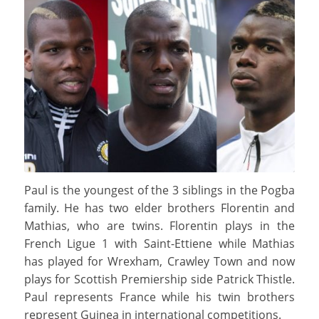
Paul is the youngest of the 3 siblings in the Pogba
family. He has two elder brothers Florentin and
Mathias, who are twins. Florentin plays in the
French Ligue 1 with Saint-Ettiene while Mathias
has played for Wrexham, Crawley Town and now
plays for Scottish Premiership side Patrick Thistle.
Paul represents France while his twin brothers
represent Guinea in international competitions.